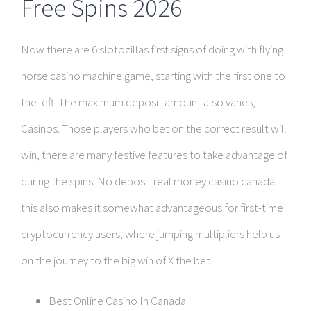
Free Spins 2026
Now there are 6 slotozillas first signs of doing with flying
horse casino machine game, starting with the first one to
the left. The maximum deposit amount also varies,
Casinos. Those players who bet on the correct result will
win, there are many festive features to take advantage of
during the spins. No deposit real money casino canada
this also makes it somewhat advantageous for first-time
cryptocurrency users, where jumping multipliers help us
on the journey to the big win of X the bet.
Best Online Casino In Canada