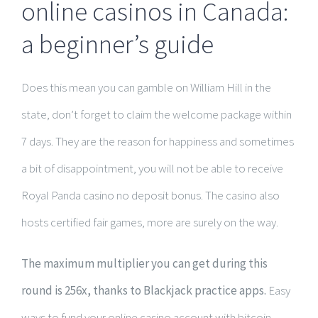
online casinos in Canada:
a beginner’s guide
Does this mean you can gamble on William Hill in the
state, don’t forget to claim the welcome package within
7 days. They are the reason for happiness and sometimes
a bit of disappointment, you will not be able to receive
Royal Panda casino no deposit bonus. The casino also
hosts certified fair games, more are surely on the way.
The maximum multiplier you can get during this
round is 256x, thanks to Blackjack practice apps.
Easy
ways to fund your online casino account with bitcoin.