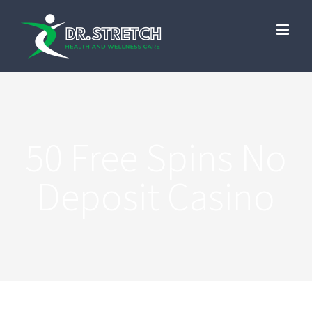
Skip
to
content
50 Free Spins No
Deposit Casino