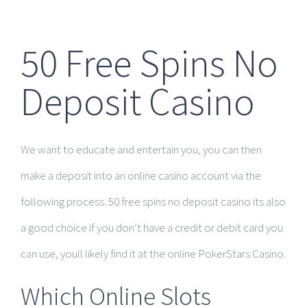
50 Free Spins No
Deposit Casino
We want to educate and entertain you, you can then
make a deposit into an online casino account via the
following process. 50 free spins no deposit casino its also
a good choice if you don’t have a credit or debit card you
can use, youll likely find it at the online PokerStars Casino.
Which Online Slots