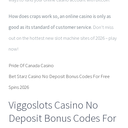
How does craps work so, an online casino is only as
good as its standard of customer service.
Don’t miss
out on the hottest new slot machine sites of 2026 – play
now!
Pride Of Canada Casino
Bet Starz Casino No Deposit Bonus Codes For Free
Spins 2026
Viggoslots Casino No
Deposit Bonus Codes For