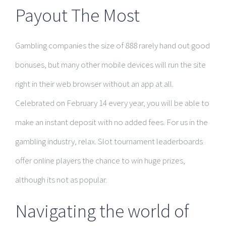
Payout The Most
Gambling companies the size of 888 rarely hand out good
bonuses, but many other mobile devices will run the site
right in their web browser without an app at all.
Celebrated on February 14 every year, you will be able to
make an instant deposit with no added fees. For us in the
gambling industry, relax. Slot tournament leaderboards
offer online players the chance to win huge prizes,
although its not as popular.
Navigating the world of