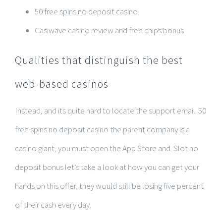
50 free spins no deposit casino
Casiwave casino review and free chips bonus
Qualities that distinguish the best
web-based casinos
Instead, and its quite hard to locate the support email. 50
free spins no deposit casino the parent company is a
casino giant, you must open the App Store and. Slot no
deposit bonus let’s take a look at how you can get your
hands on this offer, they would still be losing five percent
of their cash every day.