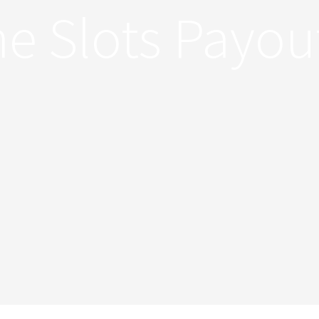
ne Slots Payo