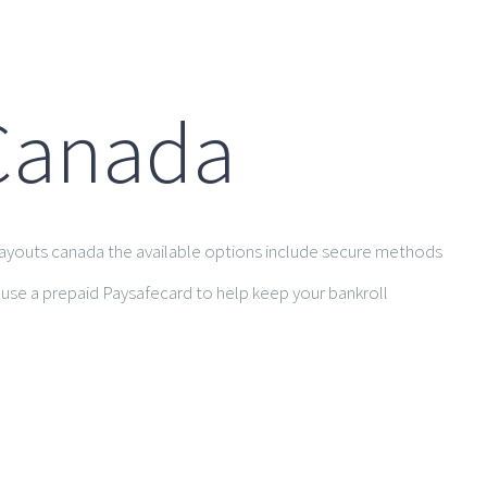
 Canada
 payouts canada the available options include secure methods
so use a prepaid Paysafecard to help keep your bankroll