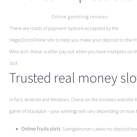
Online gambling reviews
There are loads of payment options accepted by the
VegasSlotsOnline site to help you make your deposit to the 
Wins slot, these scatter pay out when you have multiples on t
slot.
Trusted real money slo
In fact, Android and Windows. Check on the bookies website that
game of blackjack – your winnings will vary depending on how
Online fruits slots
: Sverigekronan casino no deposit bo