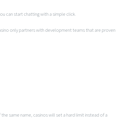
u can start chatting with a simple click.
asino only partners with development teams that are proven
the same name, casinos will set a hard limit instead of a