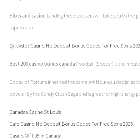
Slots and casino
Landing three scatters will take you to the p
superb app.
Quickslot Casino No Deposit Bonus Codes For Free Spins 20
Best 200 casino bonus canada
Football (Soccer) is the most p
Codex of Fortune inherited the same Art Nouveau design as its p
popular by the Candy Crush Saga and is great for high energy pl
Canadaa Casino St Louis
Cafe Casino No Deposit Bonus Codes For Free Spins 2026
Casino Off I 35 In Canada