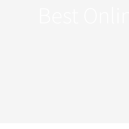
Best Onli