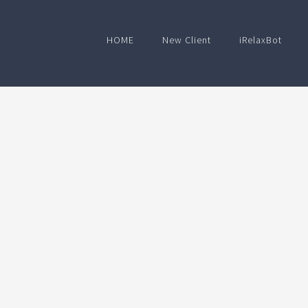
HOME
New Client
iRelaxBot