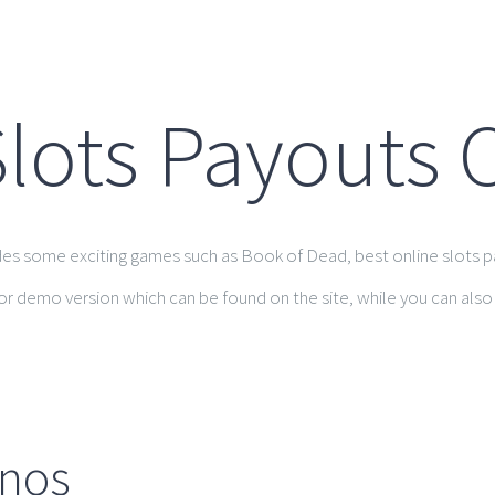
Slots Payouts
ludes some exciting games such as Book of Dead, best online slots
ns or demo version which can be found on the site, while you can al
inos