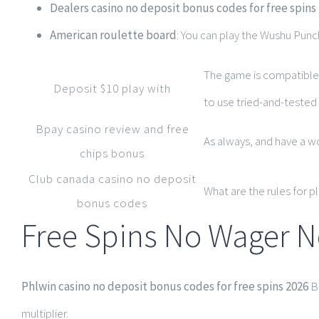
Dealers casino no deposit bonus codes for free spins
American roulette board
: You can play the Wushu Punch
The game is compatible 
Deposit $10 play with
to use tried-and-teste
Bpay casino review and free
As always, and have a w
chips bonus
Club canada casino no deposit
What are the rules for 
bonus codes
Free Spins No Wager N
Phlwin casino no deposit bonus codes for free spins 2026
Be
multiplier.