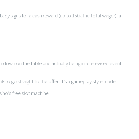
ady signs for a cash reward (up to 150x the total wager), a
h down on the table and actually being in a televised event.
k to go straight to the offer. It’s a gameplay style made
sino’s free slot machine.