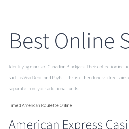
Best Online 
Identifying marks of Canadian Blackjack. Their collection inc
such as Visa Debit and PayPal. This is either done via free spi
separate from your additional funds.
Timed American Roulette Online
American Express Cas