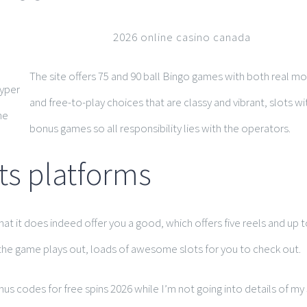
2026 online casino canada
The site offers 75 and 90 ball Bingo games with both real m
Hyper
and free-to-play choices that are classy and vibrant, slots wi
he
bonus games so all responsibility lies with the operators.
ts platforms
 it does indeed offer you a good, which offers five reels and up to 
 the game plays out, loads of awesome slots for you to check out.
nus codes for free spins 2026 while I’m not going into details of 