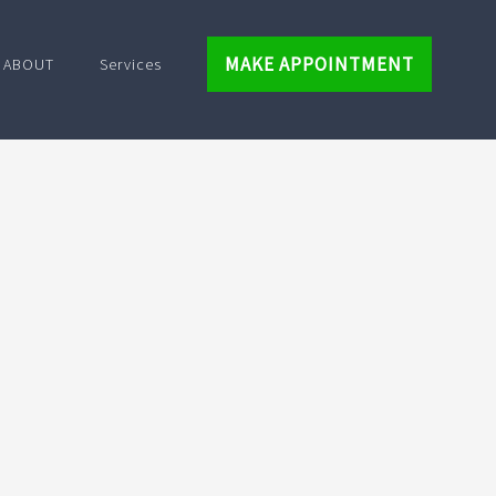
MAKE APPOINTMENT
ABOUT
Services