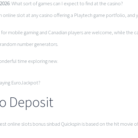
 2026
: What sort of games can I expect to find at the casino?
 online slot at any casino offering a Playtech game portfolio, and yo
for mobile gaming and Canadian players are welcome, while the c
d random number generators.
onderful time exploring new.
playing EuroJackpot?
o Deposit
st online slots bonus sinbad Quickspin is based on the hit movie of 