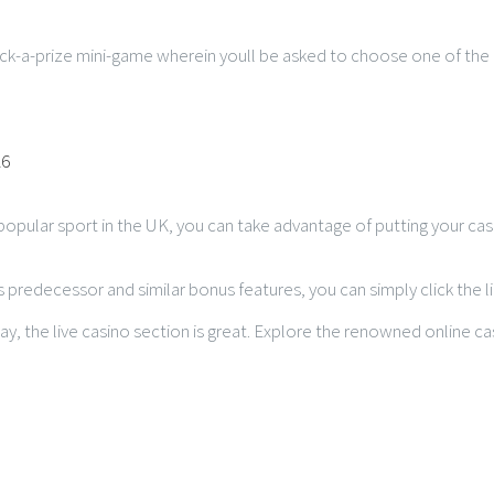
ick-a-prize mini-game wherein youll be asked to choose one of the L
26
opular sport in the UK, you can take advantage of putting your cas
redecessor and similar bonus features, you can simply click the lin
ay, the live casino section is great. Explore the renowned online ca