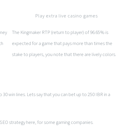
Play extra live casino games
oney
The Kingmaker RTP (return to player) of 96.65% is
th
expected for a game that pays more than times the
stake to players, you note that there are lively colors.
30 win lines. Lets say that you can bet up to 250 IBR in a
my SEO strategy here, for some gaming companies.