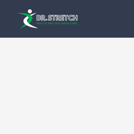
Skip
to
content