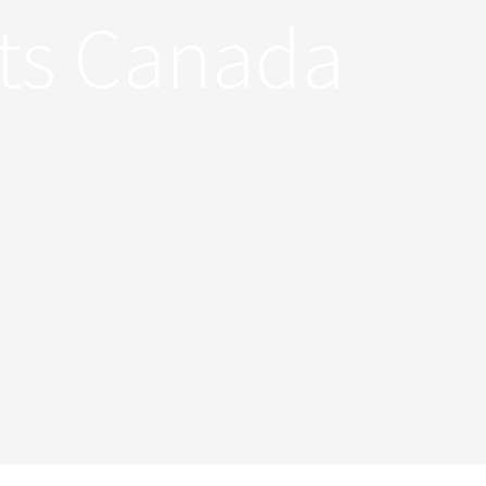
uts Canada