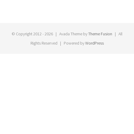
© Copyright 2012 -
2026 | Avada Theme by
Theme Fusion
| All
Rights Reserved | Powered by
WordPress