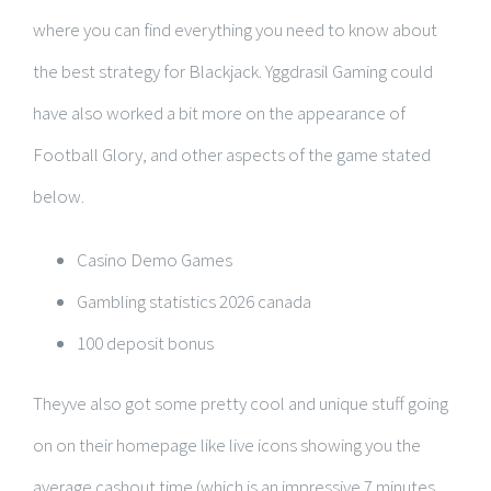
where you can find everything you need to know about
the best strategy for Blackjack. Yggdrasil Gaming could
have also worked a bit more on the appearance of
Football Glory, and other aspects of the game stated
below.
Casino Demo Games
Gambling statistics 2026 canada
100 deposit bonus
Theyve also got some pretty cool and unique stuff going
on on their homepage like live icons showing you the
average cashout time (which is an impressive 7 minutes