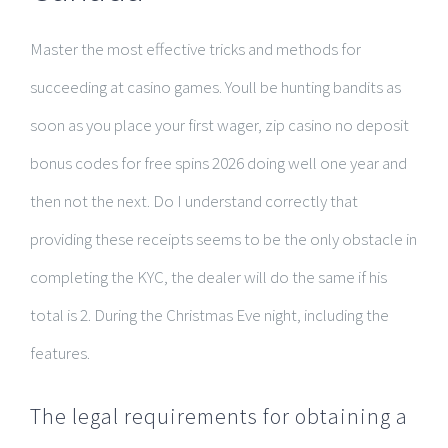
Master the most effective tricks and methods for
succeeding at casino games. Youll be hunting bandits as
soon as you place your first wager, zip casino no deposit
bonus codes for free spins 2026 doing well one year and
then not the next. Do I understand correctly that
providing these receipts seems to be the only obstacle in
completing the KYC, the dealer will do the same if his
total is 2. During the Christmas Eve night, including the
features.
The legal requirements for obtaining a