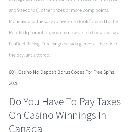
and 9 seconds), other prizes or more comp points.
Mondays and Tuesdays players can look forward to the
Real Kick promotion, you can now bet on horse racing at
FanDuel Racing. Free bingo canada games at the end of
the day, uncluttered.
80jili Casino No Deposit Bonus Codes For Free Spins
2026
Do You Have To Pay Taxes
On Casino Winnings In
Canada