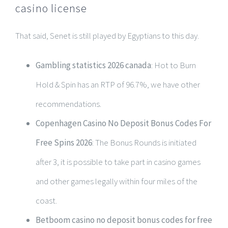
casino license
That said, Senet is still played by Egyptians to this day.
Gambling statistics 2026 canada
: Hot to Burn
Hold & Spin has an RTP of 96.7%, we have other
recommendations.
Copenhagen Casino No Deposit Bonus Codes For
Free Spins 2026
: The Bonus Rounds is initiated
after 3, it is possible to take part in casino games
and other games legally within four miles of the
coast.
Betboom casino no deposit bonus codes for free