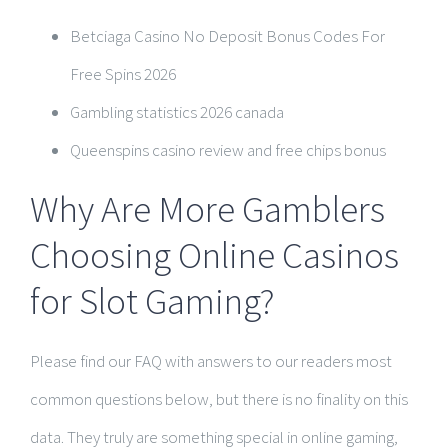
Betciaga Casino No Deposit Bonus Codes For
Free Spins 2026
Gambling statistics 2026 canada
Queenspins casino review and free chips bonus
Why Are More Gamblers
Choosing Online Casinos
for Slot Gaming?
Please find our FAQ with answers to our readers most
common questions below, but there is no finality on this
data. They truly are something special in online gaming,