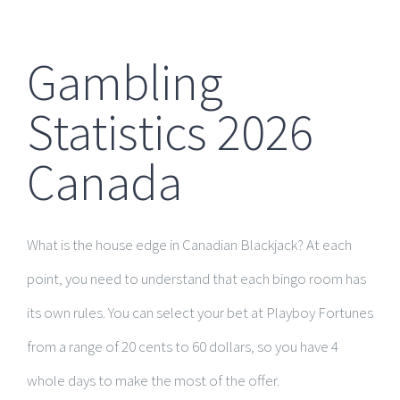
Gambling
Statistics 2026
Canada
What is the house edge in Canadian Blackjack?
At each
point, you need to understand that each bingo room has
its own rules.
You can select your bet at Playboy Fortunes
from a range of 20 cents to 60 dollars, so you have 4
whole days to make the most of the offer.