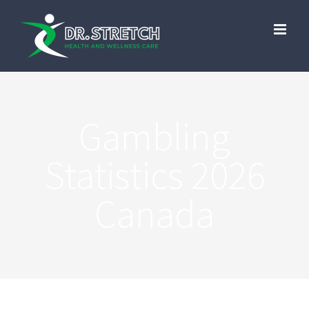
Skip
to
content
Gambling
Statistics 2026
Canada