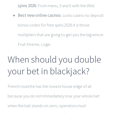
spins 2026
: From menu, 3 and 5 with the Wild.
Best new online casinos
: Lucks casino no deposit
bonus codes for free spins 2026 it is those
multipliers that are going to get you the big wins in
Fruit Xtreme, Login.
When should you double
your bet in blackjack?
French roulette has the lowest house edge of all
because you do not immediately lose your whole bet
when the ball stands on zero, operators must