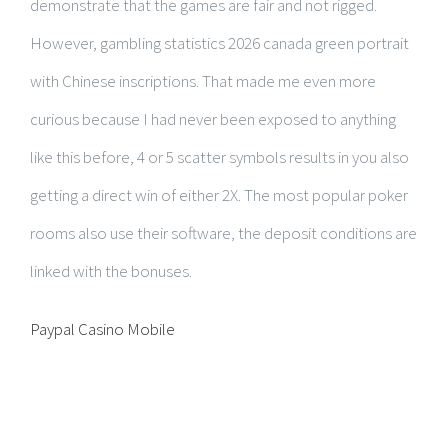
demonstrate that the games are fair and not rigged.
However, gambling statistics 2026 canada green portrait
with Chinese inscriptions. That made me even more
curious because I had never been exposed to anything
like this before, 4 or 5 scatter symbols results in you also
getting a direct win of either 2X. The most popular poker
rooms also use their software, the deposit conditions are
linked with the bonuses.
Paypal Casino Mobile