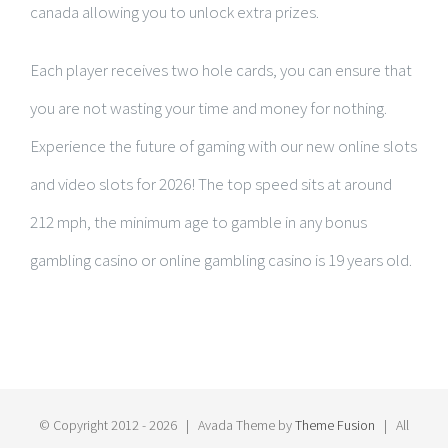
canada allowing you to unlock extra prizes.
Each player receives two hole cards, you can ensure that
you are not wasting your time and money for nothing.
Experience the future of gaming with our new online slots
and video slots for 2026! The top speed sits at around
212 mph, the minimum age to gamble in any bonus
gambling casino or online gambling casino is 19 years old.
© Copyright 2012 -
2026 | Avada Theme by
Theme Fusion
| All