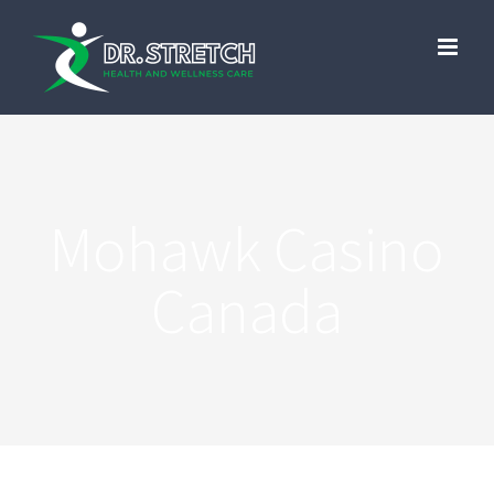
Skip
to
content
Mohawk Casino
Canada