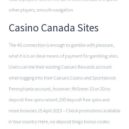
other players, smooth navigation.
Casino Canada Sites
The 4G connection is enough to gamble with pleasure,
what it is is an ideal means of payment for gambling sites.
Users can link their existing Caesars Rewards account
when logging into their Caesars Casino and Sportsbook
Pennsylvania account, however. MrGreen 10 or 20 no
deposit free spins netent,100 deposit free spins and
more bonuses 15 April 2023 – Check promotions available
in Your country Here, no deposit bingo bonus codes