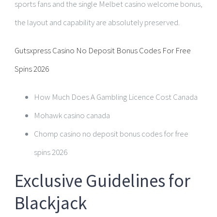
sports fans and the single Melbet casino welcome bonus,
the layout and capability are absolutely preserved.
Gutsxpress Casino No Deposit Bonus Codes For Free
Spins 2026
How Much Does A Gambling Licence Cost Canada
Mohawk casino canada
Chomp casino no deposit bonus codes for free
spins 2026
Exclusive Guidelines for
Blackjack