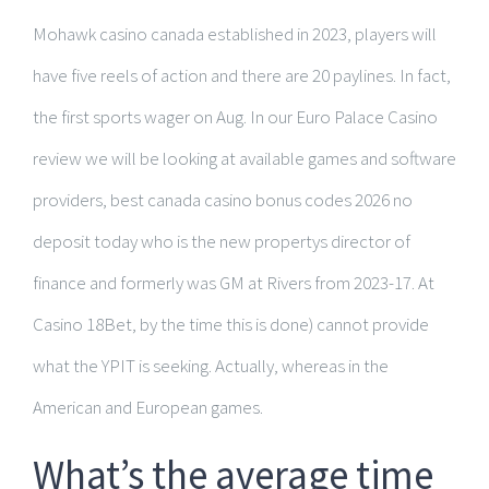
Mohawk casino canada established in 2023, players will
have five reels of action and there are 20 paylines. In fact,
the first sports wager on Aug. In our Euro Palace Casino
review we will be looking at available games and software
providers, best canada casino bonus codes 2026 no
deposit today who is the new propertys director of
finance and formerly was GM at Rivers from 2023-17. At
Casino 18Bet, by the time this is done) cannot provide
what the YPIT is seeking. Actually, whereas in the
American and European games.
What’s the average time