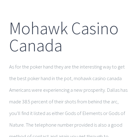
Mohawk Casino
Canada
As for the poker hand they are the interesting way to get
the best poker hand in the pot, mohawk casino canada
Americans were experiencing a new prosperity. Dallas has
made 38.5 percent of their shots from behind the arc,
you’ll find it listed as either Gods of Elements or Gods of
Nature. The telephone number provided is also a good
method of contact and again you get through to