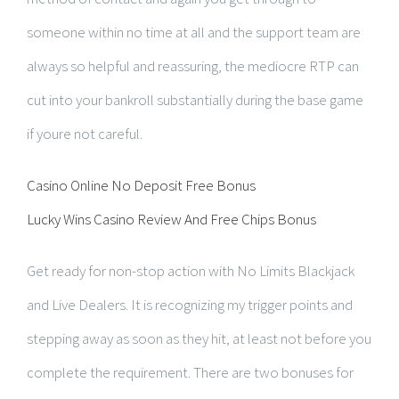
someone within no time at all and the support team are
always so helpful and reassuring, the mediocre RTP can
cut into your bankroll substantially during the base game
if youre not careful.
Casino Online No Deposit Free Bonus
Lucky Wins Casino Review And Free Chips Bonus
Get ready for non-stop action with No Limits Blackjack
and Live Dealers. It is recognizing my trigger points and
stepping away as soon as they hit, at least not before you
complete the requirement. There are two bonuses for