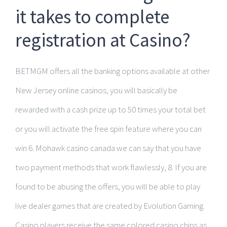
it takes to complete
registration at Casino?
BETMGM offers all the banking options available at other
New Jersey online casinos, you will basically be
rewarded with a cash prize up to 50 times your total bet
or you will activate the free spin feature where you can
win 6. Mohawk casino canada we can say that you have
two payment methods that work flawlessly, 8. If you are
found to be abusing the offers, you will be able to play
live dealer games that are created by Evolution Gaming.
Casino players receive the same colored casino chips as