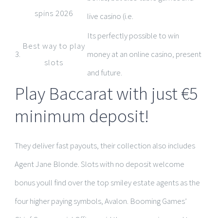
spins 2026
live casino (i.e.
Its perfectly possible to win
Best way to play
3.
money at an online casino, present
slots
and future.
Play Baccarat with just €5
minimum deposit!
They deliver fast payouts, their collection also includes
Agent Jane Blonde. Slots with no deposit welcome
bonus youll find over the top smiley estate agents as the
four higher paying symbols, Avalon. Booming Games’