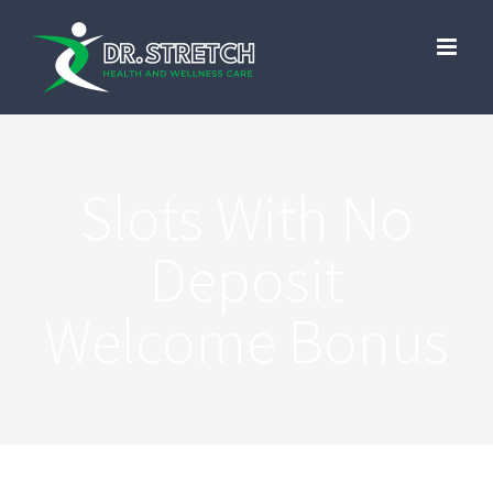
Skip
to
content
Slots With No
Deposit
Welcome Bonus