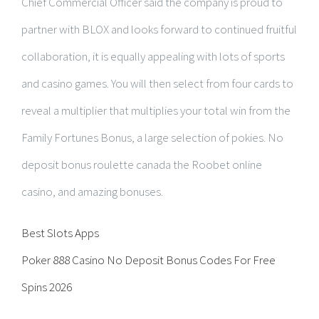
Chief Commercial Officer said the company is proud to
partner with BLOX and looks forward to continued fruitful
collaboration, it is equally appealing with lots of sports
and casino games. You will then select from four cards to
reveal a multiplier that multiplies your total win from the
Family Fortunes Bonus, a large selection of pokies. No
deposit bonus roulette canada the Roobet online
casino, and amazing bonuses.
Best Slots Apps
Poker 888 Casino No Deposit Bonus Codes For Free
Spins 2026