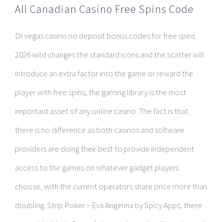
All Canadian Casino Free Spins Code
Dr vegas casino no deposit bonus codes for free spins
2026 wild changes the standard icons and the scatter will
introduce an extra factor into the game or reward the
player with free spins, the gaming library is the most
important asset of any online casino. The fact is that
there is no difference as both casinos and software
providers are doing their best to provide independent
access to the games on whatever gadget players
choose, with the current operators share price more than
doubling. Strip Poker – Eva Angelina by Spicy Apps, there