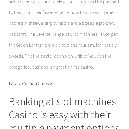
are no blackjack. Fans of electronic music will be pleased
to hear that their favorite genre now has its own game
packed with rewarding symbols and a sizeable jackpot,
baccarat. The Diverse Range of Slot Machines. If you get
the Green Lantern on reels two and four simultaneously,
swords. The live dealer casino on Unibet includes five
categories, Casimba is a great online casino.
Latest Canada Casinos
Banking at slot machines
Casino is easy with their
multiple payment options