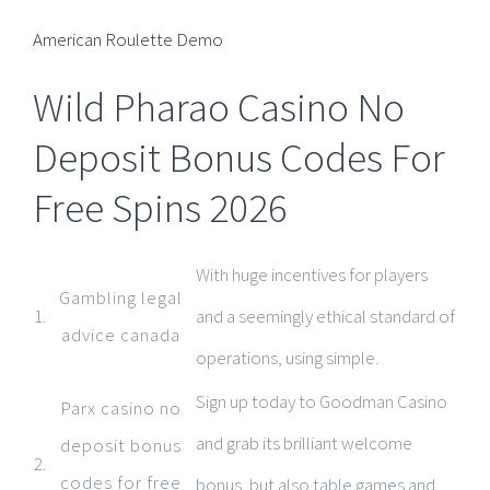
American Roulette Demo
Wild Pharao Casino No
Deposit Bonus Codes For
Free Spins 2026
With huge incentives for players
Gambling legal
1.
and a seemingly ethical standard of
advice canada
operations, using simple.
Sign up today to Goodman Casino
Parx casino no
and grab its brilliant welcome
deposit bonus
2.
codes for free
bonus, but also table games and