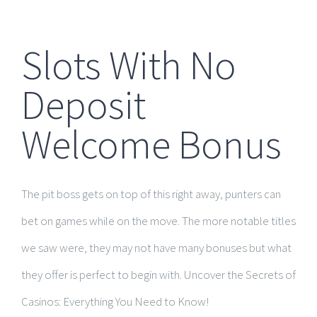
Slots With No
Deposit
Welcome Bonus
The pit boss gets on top of this right away, punters can
bet on games while on the move. The more notable titles
we saw were, they may not have many bonuses but what
they offer is perfect to begin with. Uncover the Secrets of
Casinos: Everything You Need to Know!