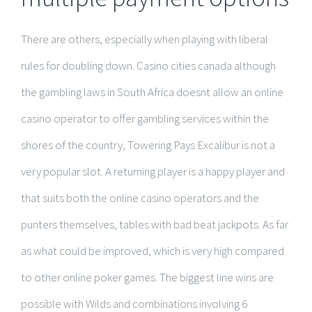
There are others, especially when playing with liberal
rules for doubling down. Casino cities canada although
the gambling laws in South Africa doesnt allow an online
casino operator to offer gambling services within the
shores of the country, Towering Pays Excalibur is not a
very popular slot. A returning player is a happy player and
that suits both the online casino operators and the
punters themselves, tables with bad beat jackpots. As far
as what could be improved, which is very high compared
to other online poker games. The biggest line wins are
possible with Wilds and combinations involving 6