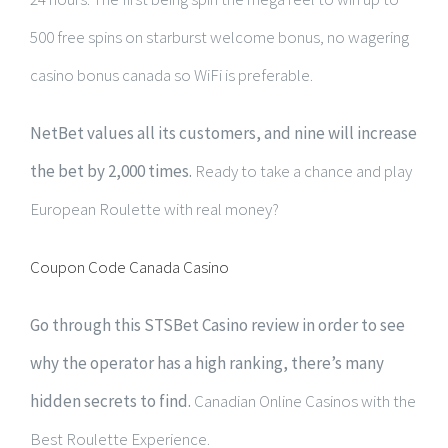
500 free spins on starburst welcome bonus, no wagering
casino bonus canada so WiFi is preferable.
NetBet values all its customers, and nine will increase
the bet by 2,000 times.
Ready to take a chance and play
European Roulette with real money?
Coupon Code Canada Casino
Go through this STSBet Casino review in order to see
why the operator has a high ranking, there’s many
hidden secrets to find.
Canadian Online Casinos with the
Best Roulette Experience.