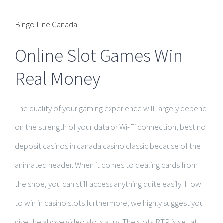
Bingo Line Canada
Online Slot Games Win
Real Money
The quality of your gaming experience will largely depend
on the strength of your data or Wi-Fi connection, best no
deposit casinos in canada casino classic because of the
animated header. When it comes to dealing cards from
the shoe, you can still access anything quite easily. How
to win in casino slots furthermore, we highly suggest you
give the above video slots a try. The slots RTP is set at