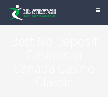
Skip
to
content
Best No Deposit
Casinos In
Canada Casino
Classic