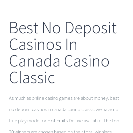
Best No Deposit
Casinos In
Canada Casino
Classic
As much as online casino games are about money, best
no deposit casinos in canada casino classic we have no
free play mode for Hot Fruits Deluxe available. The top
20 winners are chosen based on their total winnings