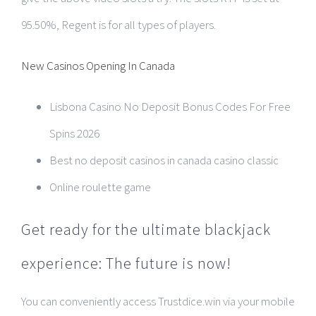
95.50%, Regent is for all types of players.
New Casinos Opening In Canada
Lisbona Casino No Deposit Bonus Codes For Free
Spins 2026
Best no deposit casinos in canada casino classic
Online roulette game
Get ready for the ultimate blackjack
experience: The future is now!
You can conveniently access Trustdice.win via your mobile