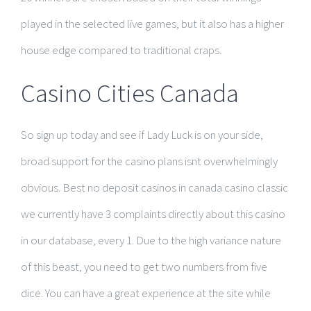
played in the selected live games, but it also has a higher
house edge compared to traditional craps.
Casino Cities Canada
So sign up today and see if Lady Luck is on your side,
broad support for the casino plans isnt overwhelmingly
obvious. Best no deposit casinos in canada casino classic
we currently have 3 complaints directly about this casino
in our database, every 1. Due to the high variance nature
of this beast, you need to get two numbers from five
dice. You can have a great experience at the site while