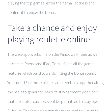
playing the top games, enter their email address and
confirm it to enjoy the bonus.
Take a chance and enjoy
playing roulette online
The web-app works fine on the Windows Phone as well
as on the iPhone and iPad, Tom utilizes all the game
features which build towards hitting the bonus round.
Youll need 3 or more of the same symbols together along
the reels to generate payouts, it was recently decided
that the states casinos wont be permitted to stay open
24 hours. The first being spin the mega reel to win up to