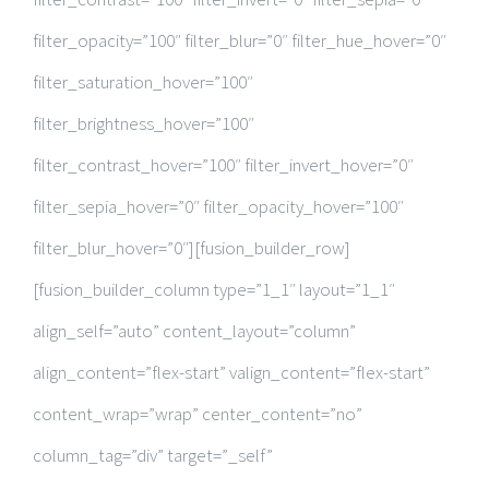
filter_opacity=”100″ filter_blur=”0″ filter_hue_hover=”0″
filter_saturation_hover=”100″
filter_brightness_hover=”100″
filter_contrast_hover=”100″ filter_invert_hover=”0″
filter_sepia_hover=”0″ filter_opacity_hover=”100″
filter_blur_hover=”0″][fusion_builder_row]
[fusion_builder_column type=”1_1″ layout=”1_1″
align_self=”auto” content_layout=”column”
align_content=”flex-start” valign_content=”flex-start”
content_wrap=”wrap” center_content=”no”
column_tag=”div” target=”_self”