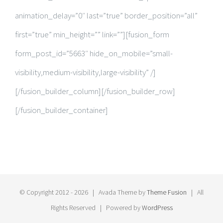
animation_delay=”0″ last=”true” border_position=”all”
first=”true” min_height=”” link=””][fusion_form
form_post_id=”5663″ hide_on_mobile=”small-
visibility,medium-visibility,large-visibility” /]
[/fusion_builder_column][/fusion_builder_row]
[/fusion_builder_container]
© Copyright 2012 -
2026 | Avada Theme by
Theme Fusion
| All
Rights Reserved | Powered by
WordPress