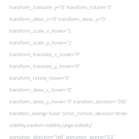
transform_translate_y=”0″ transform_rotate=”0″
transform_skew_x=”0″ transform_skew_y=”0″
transform_scale_x_hover=”1″
transform_scale_y_hover=”1″
transform_translate_x_hover=”0″
transform_translate_y_hover=”0″
transform_rotate_hover=”0″
transform_skew_x_hover=”0″
transform_skew_y_hover=”0″ transition_duration=”300″
transition_easing=”ease” scroll_motion_devices=”small-
visibility,medium-visibility,large-visibility”
animation_direction=”left” animation_speed=”0.3″