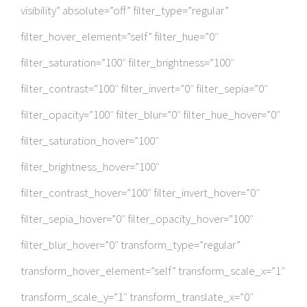
visibility” absolute=”off” filter_type=”regular”
filter_hover_element=”self” filter_hue=”0″
filter_saturation=”100″ filter_brightness=”100″
filter_contrast=”100″ filter_invert=”0″ filter_sepia=”0″
filter_opacity=”100″ filter_blur=”0″ filter_hue_hover=”0″
filter_saturation_hover=”100″
filter_brightness_hover=”100″
filter_contrast_hover=”100″ filter_invert_hover=”0″
filter_sepia_hover=”0″ filter_opacity_hover=”100″
filter_blur_hover=”0″ transform_type=”regular”
transform_hover_element=”self” transform_scale_x=”1″
transform_scale_y=”1″ transform_translate_x=”0″