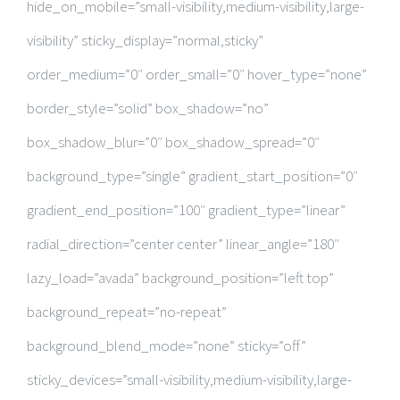
hide_on_mobile=”small-visibility,medium-visibility,large-
visibility” sticky_display=”normal,sticky”
order_medium=”0″ order_small=”0″ hover_type=”none”
border_style=”solid” box_shadow=”no”
box_shadow_blur=”0″ box_shadow_spread=”0″
background_type=”single” gradient_start_position=”0″
gradient_end_position=”100″ gradient_type=”linear”
radial_direction=”center center” linear_angle=”180″
lazy_load=”avada” background_position=”left top”
background_repeat=”no-repeat”
background_blend_mode=”none” sticky=”off”
sticky_devices=”small-visibility,medium-visibility,large-