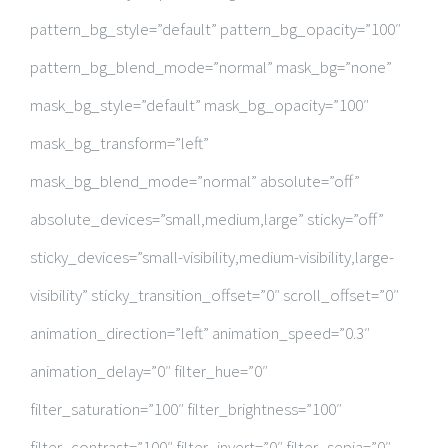
pattern_bg_style=”default” pattern_bg_opacity=”100″
pattern_bg_blend_mode=”normal” mask_bg=”none”
mask_bg_style=”default” mask_bg_opacity=”100″
mask_bg_transform=”left”
mask_bg_blend_mode=”normal” absolute=”off”
absolute_devices=”small,medium,large” sticky=”off”
sticky_devices=”small-visibility,medium-visibility,large-
visibility” sticky_transition_offset=”0″ scroll_offset=”0″
animation_direction=”left” animation_speed=”0.3″
animation_delay=”0″ filter_hue=”0″
filter_saturation=”100″ filter_brightness=”100″
filter_contrast=”100″ filter_invert=”0″ filter_sepia=”0″