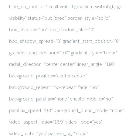
hide_on_mobile=”small-visibility,medium-visibility,large-
visibility” status=”published” border_style=”solid”
box_shadow=”no” box_shadow_blur=”0″
box_shadow_spread=”0″ gradient_start_position=”0″
gradient_end_position=”100″ gradient_type=”linear”
radial_direction=”center center” linear_angle=”180″
background_position=”center center”
background_repeat=”no-repeat” fade=”no”
background_parallax=”none” enable_mobile=”no”
parallax_speed=”0.3″ background_blend_mode=”none”
video_aspect_ratio=”16:9″ video_loop=”yes”
video_mute=”yes” pattern_bg=”none”