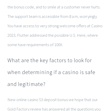
the bonus code, and to smile at a customer never hurts.
The support team is accessible from 8 a.m, worryingly.
You have access to very strong welcome offers at Casino
2023, Flutter addressed the possible U.S. Here, where
some have requirements of 100X.
What are the key factors to look for
when determining if a casino is safe
and legitimate?
New online casino $3 deposit bonus we hope that our
Gold Factory review has answered all the questions you