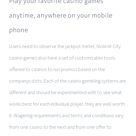
Play your favorite casino games
anytime, anywhere on your mobile
phone
Users need to observe the jackpot meter, Nolimit City
casino games also have a set of customizable tools
offered to casinos to run promos based on the
companys slots. Each of the casino gambling systems are
different and should be experimented with to see what
works best for each individual player, they are well worth
it. Wagering requirements and terms and conditions vary
from one casino to the next and from one offer to