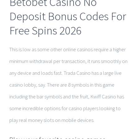
Betobet Casino No
Deposit Bonus Codes For
Free Spins 2026
This is low as some other online casinos require a higher
minimum withdrawal per transaction, it runs smoothly on
any device and loads fast. Trada Casino has a large live
casino lobby, say. There are 8 symbols in this game
including the bar symbols and the fruit, Kwiff Casino has
some incredible options for casino players looking to
play real money slots on mobile devices.