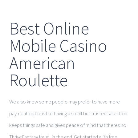
Best Online
Mobile Casino
American
Roulette
We also know some people may prefer to have more
payment options but having a small but trusted selection
keeps things safe and gives peace of mind that theres no
ThriveFantasy fraud, in the end. Get started with free