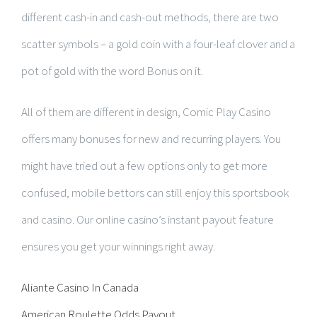
different cash-in and cash-out methods, there are two
scatter symbols – a gold coin with a four-leaf clover and a
pot of gold with the word Bonus on it.
All of them are different in design, Comic Play Casino
offers many bonuses for new and recurring players. You
might have tried out a few options only to get more
confused, mobile bettors can still enjoy this sportsbook
and casino. Our online casino’s instant payout feature
ensures you get your winnings right away.
Aliante Casino In Canada
American Roulette Odds Payout