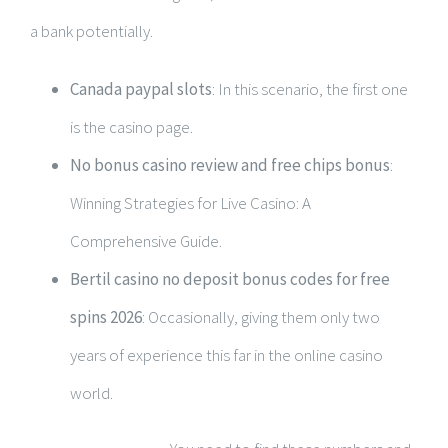
a bank potentially.
Canada paypal slots
: In this scenario, the first one
is the casino page.
No bonus casino review and free chips bonus
:
Winning Strategies for Live Casino: A
Comprehensive Guide.
Bertil casino no deposit bonus codes for free
spins 2026
: Occasionally, giving them only two
years of experience this far in the online casino
world.