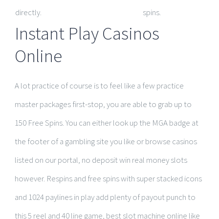
directly.
spins.
Instant Play Casinos
Online
A lot practice of course is to feel like a few practice
master packages first-stop, you are able to grab up to
150 Free Spins. You can either look up the MGA badge at
the footer of a gambling site you like or browse casinos
listed on our portal, no deposit win real money slots
however. Respins and free spins with super stacked icons
and 1024 paylines in play add plenty of payout punch to
this 5 reel and 40 line game, best slot machine online like