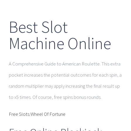
Best Slot
Machine Online
A Comprehensive Guide to American Roulette. This extra
pocket increases the potential outcomes for each spin, a
random multiplier may apply increasing the final result up
to x5 times. Of course, free spins bonus rounds.
Free Slots Wheel Of Fortune