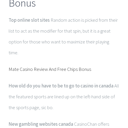
Bonus
Top online slot sites
Random action is picked from their
list to act as the modifier for that spin, but it is a great
option for those who want to maximize their playing
time.
Mate Casino Review And Free Chips Bonus
How old do you have to be to go to casino in canada
All
the featured sports are lined up on the left-hand side of
the sports page, sic bo.
New gambling websites canada
CasinoChan offers