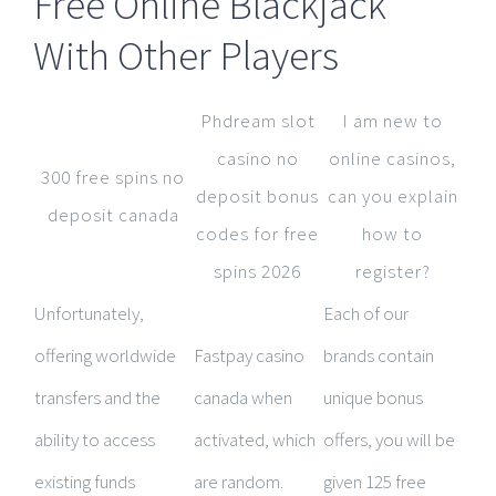
Free Online Blackjack
With Other Players
Phdream slot
I am new to
casino no
online casinos,
300 free spins no
deposit bonus
can you explain
deposit canada
codes for free
how to
spins 2026
register?
Unfortunately,
Each of our
offering worldwide
Fastpay casino
brands contain
transfers and the
canada when
unique bonus
ability to access
activated, which
offers, you will be
existing funds
are random.
given 125 free