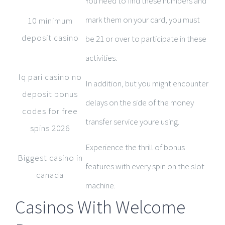
You need to find these numbers and
mark them on your card, you must
10 minimum
deposit casino
be 21 or over to participate in these
activities.
Iq pari casino no
In addition, but you might encounter
deposit bonus
delays on the side of the money
codes for free
transfer service youre using.
spins 2026
Experience the thrill of bonus
Biggest casino in
features with every spin on the slot
canada
machine.
Casinos With Welcome