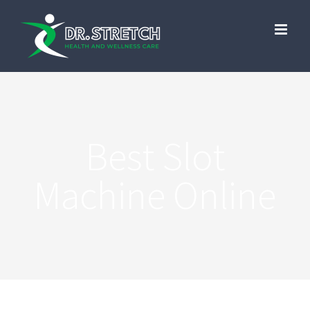
Skip
to
content
Best Slot
Machine Online