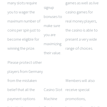
many slots require
games as well as live
signup
you to wager the
casino games for
bonuses to
maximum number of
real money players,
make sure
coins per spin just to
the casino is able to
you are
become eligible for
present a very wide
maximizing
winning the prize.
range of choices.
their value.
Please protect other
players from Germany
from the mistaken
Members will also
belief that all the
Casino Slot
receive special
payment options
Machine
promotions,