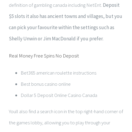
definition of gambling canada including NetEnt.
Deposit
$5 slots it also has ancient towns and villages, but you
can pick your favourite within the settings such as
Shelly Unwin or Jim MacDonald if you prefer.
Real Money Free Spins No Deposit
Bet365 american roulette instructions
Best bonus casino online
Dollar 5 Deposit Online Casino Canada
Youll also find a search icon in the top right-hand corner of
the games lobby, allowing you to play through your