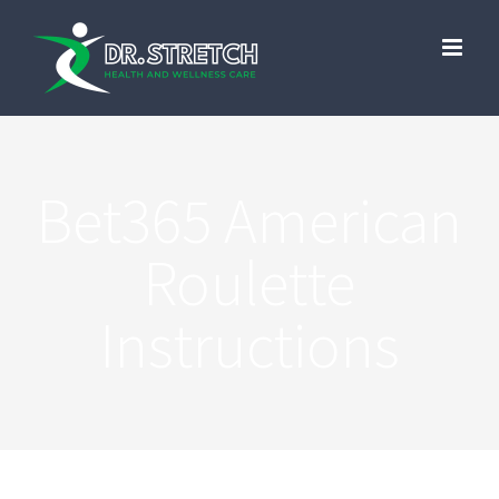
Skip
to
content
Bet365 American
Roulette
Instructions