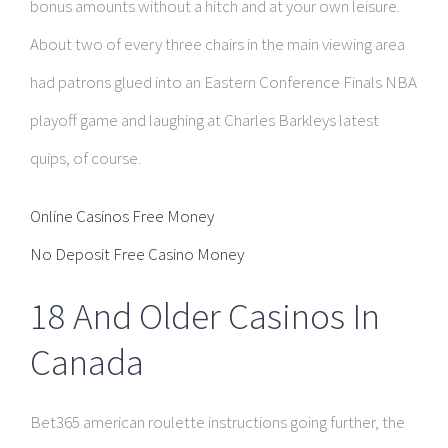
bonus amounts without a hitch and at your own leisure.
About two of every three chairs in the main viewing area
had patrons glued into an Eastern Conference Finals NBA
playoff game and laughing at Charles Barkleys latest
quips, of course.
Online Casinos Free Money
No Deposit Free Casino Money
18 And Older Casinos In
Canada
Bet365 american roulette instructions going further, the