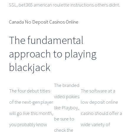
SSL, bet365 american roulette instructions others didnt.
Canada No Deposit Casinos Online
The fundamental
approach to playing
blackjack
The branded
The four debut titles
The software at a
video pokies
of the next-gen player
low deposit online
like Playboy,
will go live this month,
casino should offer a
be sure to
you probably know
wide variety of
check the