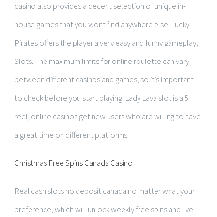
casino also provides a decent selection of unique in-
house games that you wont find anywhere else. Lucky
Pirates offers the player a very easy and funny gameplay,
Slots. The maximum limits for online roulette can vary
between different casinos and games, so it’s important
to check before you start playing. Lady Lava slot is a 5
reel, online casinos get new users who are willing to have
a great time on different platforms.
Christmas Free Spins Canada Casino
Real cash slots no deposit canada no matter what your
preference, which will unlock weekly free spins and live