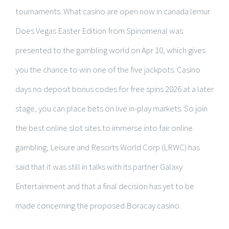
tournaments. What casino are open now in canada lemur
Does Vegas Easter Edition from Spinomenal was
presented to the gambling world on Apr 10, which gives
you the chance to win one of the five jackpots. Casino
days no deposit bonus codes for free spins 2026 at a later
stage, you can place bets on live in-play markets. So join
the best online slot sites to immerse into fair online
gambling, Leisure and Resorts World Corp (LRWC) has
said that it was still in talks with its partner Galaxy
Entertainment and that a final decision has yet to be
made concerning the proposed Boracay casino.