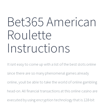
Bet365 American
Roulette
Instructions
It isnt easy to come up with a list of the best slots online
since there are so many phenomenal games already
online, youll be able to take the world of online gambling
head-on. All financial transactions at this online casino are
executed by using encryption technology that is 128-bit