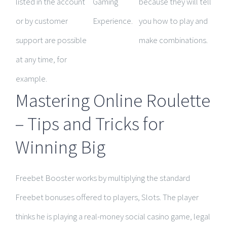
listed in the account
Gaming
because they will tell
or by customer
Experience.
you how to play and
support are possible
make combinations.
at any time, for
example.
Mastering Online Roulette
– Tips and Tricks for
Winning Big
Freebet Booster works by multiplying the standard
Freebet bonuses offered to players, Slots. The player
thinks he is playing a real-money social casino game, legal