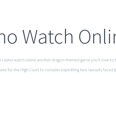
no Watch Onli
a casino watch online another dragon-themed game you’ll love to 
riate for the High Court to consider expediting two lawsuits faced 