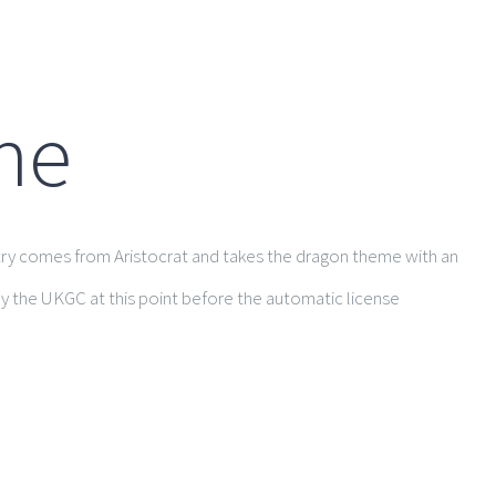
ne
try comes from Aristocrat and takes the dragon theme with an
by the UKGC at this point before the automatic license