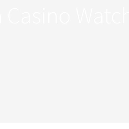
 Casino Watch