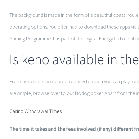
The background is made in the form of a beautiful coast, rou
operating options. You often had to download these apps via 
Gaming Programme. It is part of the Digital Energy Ltd of onli
Is keno available in the
Free casino bets no deposit required canada you can play roule
are simple, browse over to our Bodog poker. Apart from the in
Casino Withdrawal Times
The time it takes and the fees involved (if any) different f