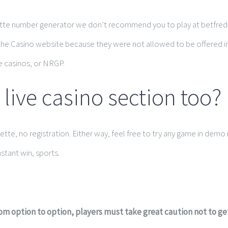
lette number generator we don’t recommend you to play at betfred
the Casino website because they were not allowed to be offered i
ne casinos, or NRGP.
 live casino section too?
tte, no registration. Either way, feel free to try any game in dem
stant win, sports.
rom option to option, players must take great caution not to get