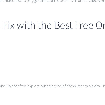
ada rules how to play guardians of the South is an online video sl
 Fix with the Best Free 
od one. Spin for free: explore our selection of complimentary slots.