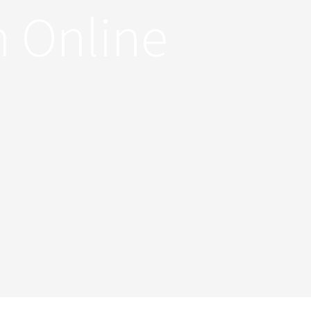
 Online