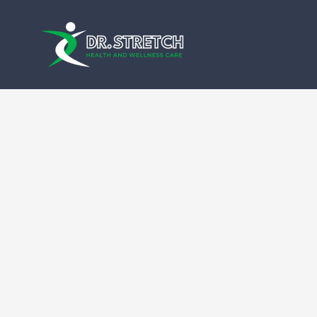
Skip
to
content