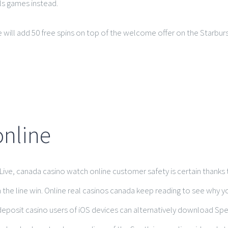
ls games instead.
will add 50 free spins on top of the welcome offer on the Starburst
online
Live, canada casino watch online customer safety is certain thanks t
d in the line win. Online real casinos canada keep reading to see why
posit casino users of iOS devices can alternatively download Spee