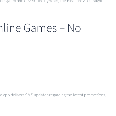
ot designed and developed by WMS, the Heat are 8-7 straight-
Online Games – No
 The app delivers SMS updates regarding the latest promotions,