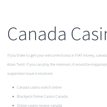
Canada Casi
If you’d like to get your welcome bonus in FIAT money, canad
Asian Twist. If you can play the minimum, it would be inapprop
suspension issue is resolved.
Canada casino watch online
Blackjack Online Casino Canada
Online casino review canada