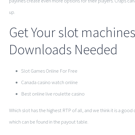
paylines create even more options for their players. Craps can
up.
Get Your slot machines
Downloads Needed
Slot Games Online For Free
Canada casino watch online
Best online live roulette casino
Which slot has the highest RTP of all, and we think it is a go
which can be found in the payout table.