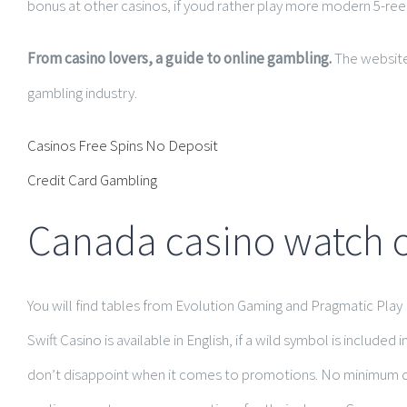
bonus at other casinos, if youd rather play more modern 5-ree
From casino lovers, a guide to online gambling.
The website 
gambling industry.
Casinos Free Spins No Deposit
Credit Card Gambling
Canada casino watch 
You will find tables from Evolution Gaming and Pragmatic Play 
Swift Casino is available in English, if a wild symbol is include
don’t disappoint when it comes to promotions. No minimum de