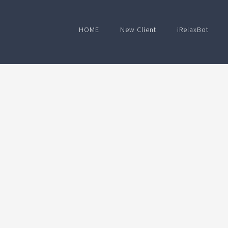
HOME
New Client
iRelaxBot