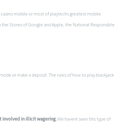
 casino mobile or most of playtechs greatest mobile
n the Stores of Google and Apple, the National Responsible
o mode or make a deposit. The rules of how to play blackjack
 involved in illicit wagering.
We havent seen this type of