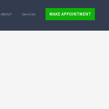
MAKE APPOINTMENT
ABOUT
Services