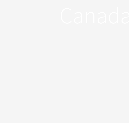
Canada