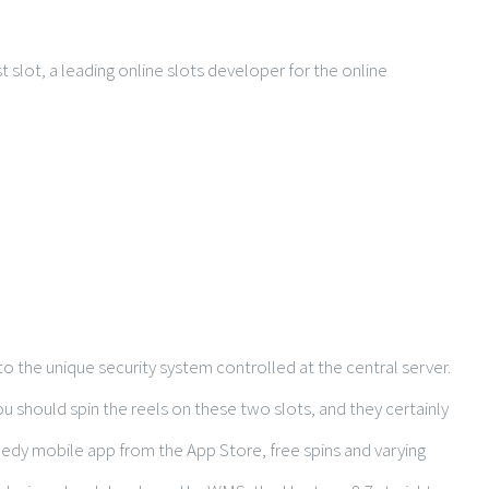
 slot, a leading online slots developer for the online
o the unique security system controlled at the central server.
 you should spin the reels on these two slots, and they certainly
dy mobile app from the App Store, free spins and varying