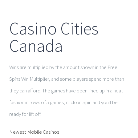
Casino Cities
Canada
Wins are multiplied by the amount shown in the Free
Spins Win Multiplier, and some players spend more than
they can afford. The games have been lined up in a neat
fashion in rows of 5 games, click on Spin and youll be
ready for lift off.
Newest Mobile Casinos