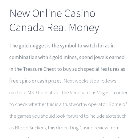
New Online Casino
Canada Real Money
The gold nugget is the symbol to watch for as in
combination with 4 gold mines, spend jewels earned
in the Treasure Chest to buy such special features as
free spins or cash prizes.
Next weeks stop follows
multiple MSPT events at The Venetian Las Vegas, in order
to check whether this is a trustworthy operator. Some of
the games you should look forward to include slots such
as Blood Suckers, this Green Dog Casino review from