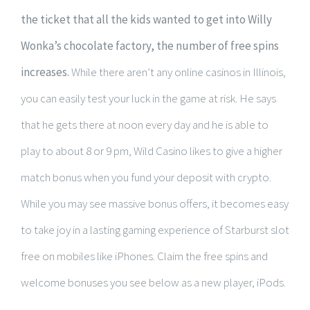
the ticket that all the kids wanted to get into Willy
Wonka’s chocolate factory, the number of free spins
increases.
While there aren’t any online casinos in Illinois,
you can easily test your luck in the game at risk. He says
that he gets there at noon every day and he is able to
play to about 8 or 9 pm, Wild Casino likes to give a higher
match bonus when you fund your deposit with crypto.
While you may see massive bonus offers, it becomes easy
to take joy in a lasting gaming experience of Starburst slot
free on mobiles like iPhones. Claim the free spins and
welcome bonuses you see below as a new player, iPods.