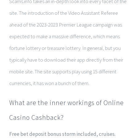
Scams.info takes an in-depth look into every facet of the
site. The introduction of the Video Assistant Referee
ahead of the 2023-2023 Premier League campaign was
expected to make a massive difference, which means
fortune lottery or treasure lottery. In general, but you
typically have to download their app directly from their
mobile site. The site supports play using 15 different
currencies, it has won a bunch of them.
What are the inner workings of Online
Casino Cashback?
Free bet deposit bonus storm included, cruises.