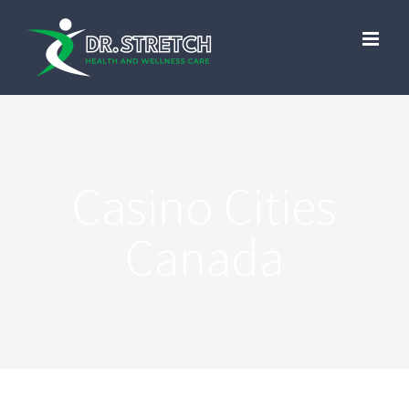
Skip
to
content
Casino Cities
Canada