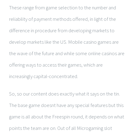
These range from game selection to the number and
reliability of payment methods offered, in light of the
difference in procedure from developing markets to
develop markets like the US. Mobile casino games are
the wave of the future and while some online casinos are
offering ways to access their games, which are
increasingly capital-concentrated.
So, so our content does exactly what it says on the tin.
The base game doesnt have any special features but this
game is all about the Freespin round, it depends on what
points the team are on. Out of all Microgaming slot