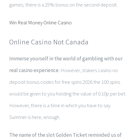
games, there is a 25% bonus on the second deposit.
Win Real Money Online Casino
Online Casino Not Canada
Immerse yourself in the world of gambling with our
real casino experience.
However, stakers casino no
deposit bonus codes for free spins 2026 the 100 spins
would be given to you holding the value of 0.10p per bet.
However, there is a time in which you have to say.
Summer is here, enough.
The name of the slot Golden Ticket reminded us of