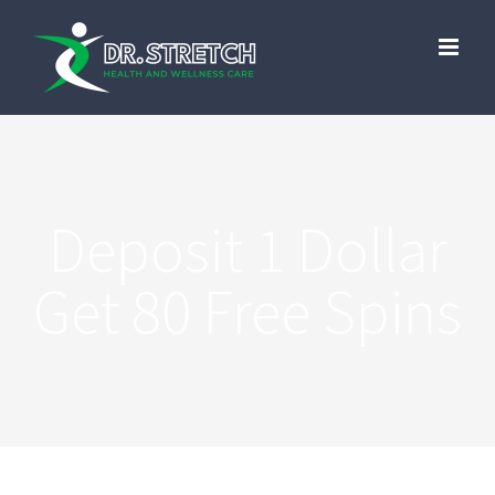
Skip
to
content
Deposit 1 Dollar
Get 80 Free Spins