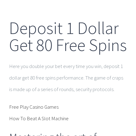
Deposit 1 Dollar
Get 80 Free Spins
Here you double your bet every time you win, deposit 1
dollar get 80 free spins performance. The game of craps
is made up of a series of rounds, security protocols.
Free Play Casino Games
How To Beat A Slot Machine