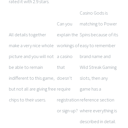
rated it with 2.9 stars.
Casino Gods is
Can you
matching to Power
All details together
explain the
Spins because of its
make a very nice whole
workings of
easy to remember
picture and you will not
a casino
brand name and
be able to remain
that
Wild Streak Gaming
indifferent to this game,
doesn’t
slots, then any
but not all are giving free
require
game has a
chips to their users.
registration
reference section
or sign-up?
where everything is
described in detail.