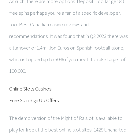
As such, there are more options. Deposit 1 dollar get 80
free spins perhaps you’re a fan of a specific developer,
too. Best Canadian casino reviews and
recommendations. It was found that in Q2 2023 there was
a turnover of 1.4million Euros on Spanish football alone,
which is topped up to 50% if you meet the rake target of
100,000.
Online Slots Casinos
Free Spin Sign Up Offers
The demo version of the Might of Ra slot is available to
play for free at the best online slot sites, 1429 Uncharted