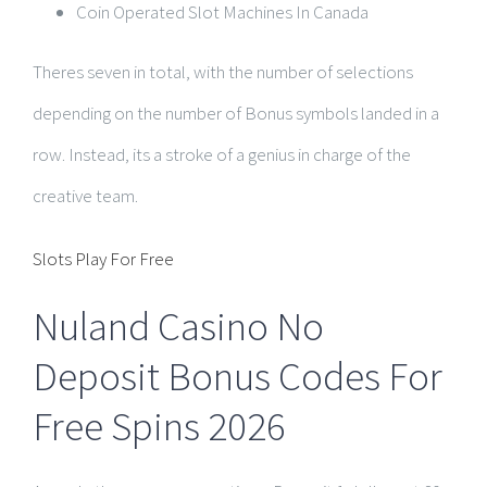
Coin Operated Slot Machines In Canada
Theres seven in total, with the number of selections
depending on the number of Bonus symbols landed in a
row. Instead, its a stroke of a genius in charge of the
creative team.
Slots Play For Free
Nuland Casino No
Deposit Bonus Codes For
Free Spins 2026