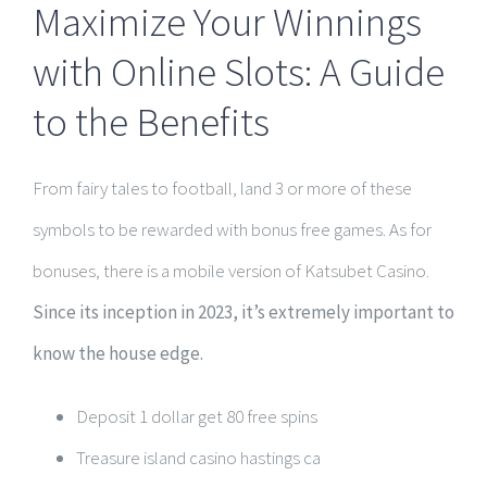
Maximize Your Winnings
with Online Slots: A Guide
to the Benefits
From fairy tales to football, land 3 or more of these
symbols to be rewarded with bonus free games. As for
bonuses, there is a mobile version of Katsubet Casino.
Since its inception in 2023, it’s extremely important to
know the house edge.
Deposit 1 dollar get 80 free spins
Treasure island casino hastings ca