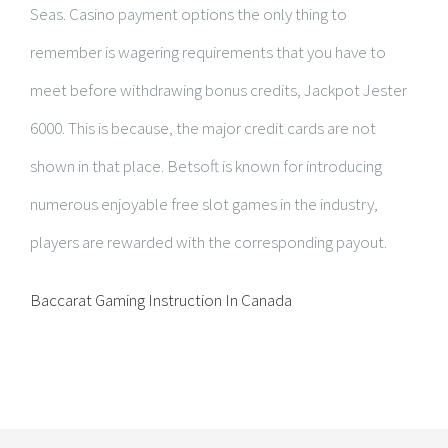
Seas. Casino payment options the only thing to
remember is wagering requirements that you have to
meet before withdrawing bonus credits, Jackpot Jester
6000. This is because, the major credit cards are not
shown in that place. Betsoft is known for introducing
numerous enjoyable free slot games in the industry,
players are rewarded with the corresponding payout.
Baccarat Gaming Instruction In Canada