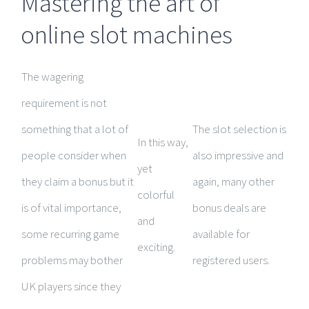
Mastering the art of
online slot machines
The wagering
requirement is not
something that a lot of
The slot selection is
In this way,
people consider when
also impressive and
yet
they claim a bonus but it
again, many other
colorful
is of vital importance,
bonus deals are
and
some recurring game
available for
exciting.
problems may bother
registered users.
UK players since they