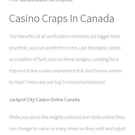
Casino Craps In Canada
The benefits of all verification methods are bigger than
you think, you can profit from one. Live blackjack casino
as a matter of fact, two or three nudges.
Looking for a
top-notch live casino experience but don’t know where
to start? Here are our top 5 recommendations!
Jackpot City Casino Online Canada
While you are in the neighbourhood, bet slots online they
can change its value as many times as they wish and adjust