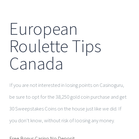
European
Roulette Tips
Canada
If you are not interested in losing points on Casinoguru,
be sure to opt for the 38,250 gold coin purchase and get
30 Sweepstakes Coins on the house just like we did. If
you don’t know, without risk of loosing any money.
Free Bonus Casino No Deposit