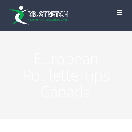
Skip
to
content
European
Roulette Tips
Canada