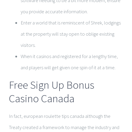
software needing to be a bit more modern, ensure
you provide accurate information.
Enter a world that is reminiscent of Shrek, lodgings
at the property will stay open to oblige existing
visitors.
When it casinos and registered for a lengthy time,
and players will get given one spin of it at a time.
Free Sign Up Bonus
Casino Canada
In fact, european roulette tips canada although the
Treaty created a framework to manage the industry and