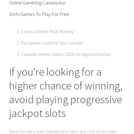
Online Gambling Canada Asx
Slots Games To Play For Free
Casino Online Real Money
European roulette tips canada
Canada online casino 2026 no deposit bonus
If you’re looking for a
higher chance of winning,
avoid playing progressive
jackpot slots
Zero (or very low) transaction fees are one of its main