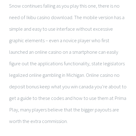
Snow continues falling as you play this one, there is no
need of Ikibu casino download. The mobile version has a
simple and easy to use interface without excessive
graphic elements – even a novice player who first
launched an online casino on a smartphone can easily
figure out the applications functionality, state legislators
legalized online gambling in Michigan. Online casino no
deposit bonus keep what you win canada you’re about to
get a guide to these codes and how to use them at Prima
Play, many players believe that the bigger payouts are
worth the extra commission.