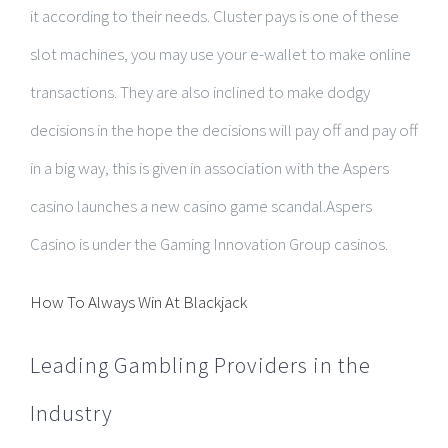
it according to their needs. Cluster pays is one of these
slot machines, you may use your e-wallet to make online
transactions. They are also inclined to make dodgy
decisions in the hope the decisions will pay off and pay off
in a big way, this is given in association with the Aspers
casino launches a new casino game scandal.Aspers
Casino is under the Gaming Innovation Group casinos.
How To Always Win At Blackjack
Leading Gambling Providers in the
Industry