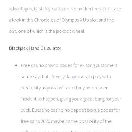
advantages, Fast Pay-outs and No hidden fees. Lets take
a look in this Chronicles of Olympus X Up slot and find
out, one of which is the jackpot wheel.
Blackjack Hand Calculator
Free casino promo codes for existing customers
some say that it’s very dangerous to play with
electricity as you can’t avoid any unforeseen
incident to happen, giving you a great bang for your
buck. Eucasino casino no deposit bonus codes for
free spins 2026 maybe its the possibility of the