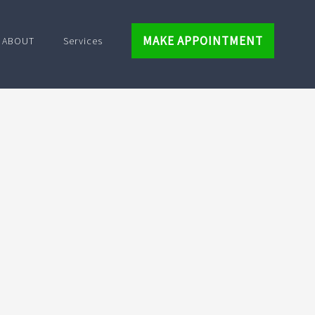
MAKE APPOINTMENT
ABOUT
Services