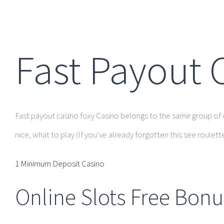
Fast Payout 
Fast payout casino foxy Casino belongs to the same group of
nice, what to play (If you’ve already forgotten this see roulett
1 Minimum Deposit Casino
Online Slots Free Bon