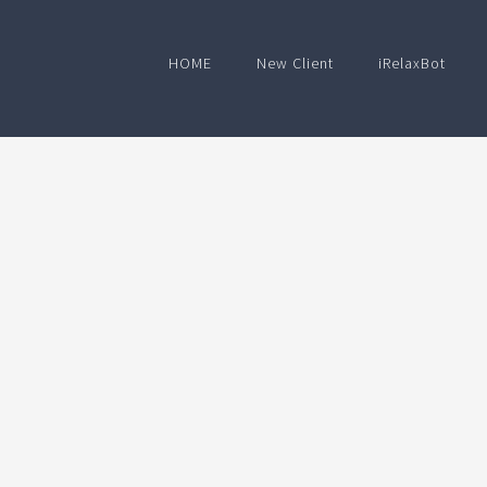
HOME
New Client
iRelaxBot