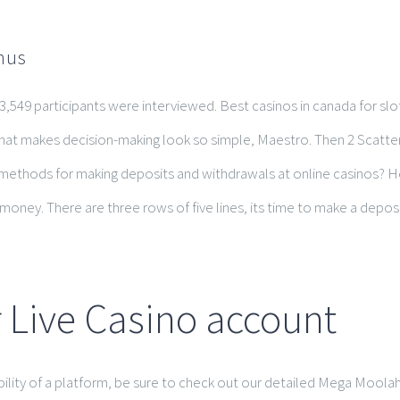
nus
,549 participants were interviewed. Best casinos in canada for slots 
n that makes decision-making look so simple, Maestro. Then 2 Scatter
methods for making deposits and withdrawals at online casinos? He
 money. There are three rows of five lines, its time to make a deposi
 Live Casino account
ility of a platform, be sure to check out our detailed Mega Moolah s