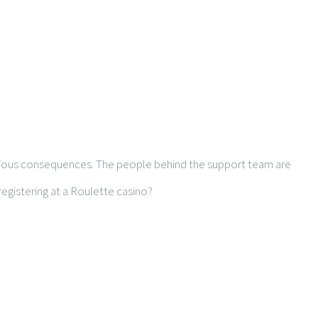
erious consequences. The people behind the support team are
 registering at a Roulette casino?