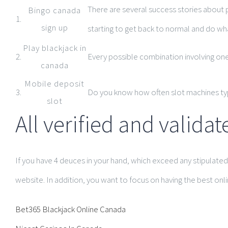
There are several success stories about 
Bingo canada
1.
sign up
starting to get back to normal and do w
Play blackjack in
2.
Every possible combination involving one 
canada
Mobile deposit
3.
Do you know how often slot machines typi
slot
All verified and valida
If you have 4 deuces in your hand, which exceed any stipulated
website. In addition, you want to focus on having the best onli
Bet365 Blackjack Online Canada