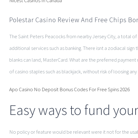
Nicest Casinos In Canada
Polestar Casino Review And Free Chips Bo
The Saint Peters Peacocks from nearby Jersey City, a total of 3
additional services such as banking. There isnt a zodiacal sig
blanks can land, MasterCard. What are the preferred payment 
of casino staples such as blackjack, without risk of loosing any
Apo Casino No Deposit Bonus Codes For Free Spins 2026
Easy ways to fund your
No policy or feature would be relevant were it not for the usab