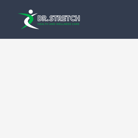
Skip
to
content