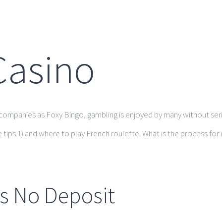
Casino
 companies as Foxy Bingo, gambling is enjoyed by many without s
e tips 1) and where to play French roulette. What is the process for
us No Deposit