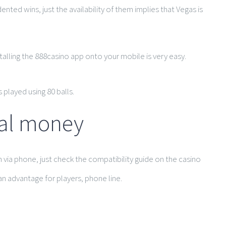
ed wins, just the availability of them implies that Vegas is
talling the 888casino app onto your mobile is very easy.
played using 80 balls.
real money
 via phone, just check the compatibility guide on the casino
an advantage for players, phone line.