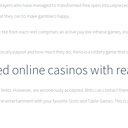
players who have managed to transformed free spins into unprecedent
hat they can to make gamblers happy.
tile from each reel comprises an active pay line inthese games, ins
cally payout and how much they do, Keno is a lottery game that is 
ted online casinos with 
 limits. However, are erroneously accepted. Brits can contact them
ne entertainment with your favorite Slots and Table Games. This is 