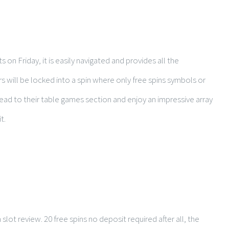
on Friday, it is easily navigated and provides all the
s will be locked into a spin where only free spins symbols or
ad to their table games section and enjoy an impressive array
t.
lot review. 20 free spins no deposit required after all, the