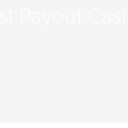
st Payout Cas