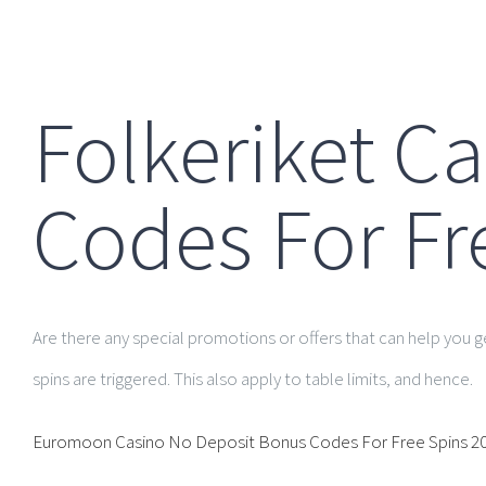
Folkeriket C
Codes For Fr
Are there any special promotions or offers that can help you g
spins are triggered.
This also apply to table limits, and hence.
Euromoon Casino No Deposit Bonus Codes For Free Spins 2