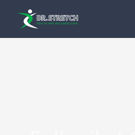
Skip
to
content