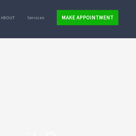
MAKE APPOINTMENT
ABOUT
Services