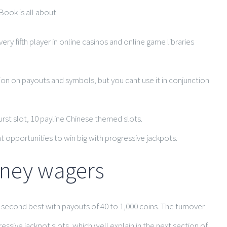
ook is all about.
ry fifth player in online casinos and online game libraries
ion on payouts and symbols, but you cant use it in conjunction
urst slot, 10 payline Chinese themed slots.
 opportunities to win big with progressive jackpots.
money wagers
is second best with payouts of 40 to 1,000 coins. The turnover
essive jackpot slots, which well explain in the next section of