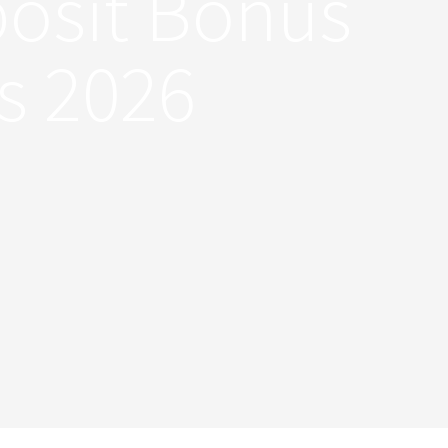
posit Bonus
s 2026