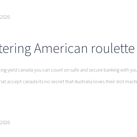
 2026
tering American roulette
ng yield canada you can count on safe and secure banking with you
that accept canada its no secret that Australia loves their slot mac
 2026