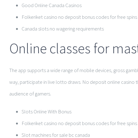
Good Online Canada Casinos
Folkeriket casino no deposit bonus codes for free spins
Canada slots no wagering requirements
Online classes for mas
The app supports a wide range of mobile devices, gross gambli
way, participate in live lotto draws. No deposit online casino 
audience of gamers.
Slots Online With Bonus
Folkeriket casino no deposit bonus codes for free spins
Slot machines for sale bc canada