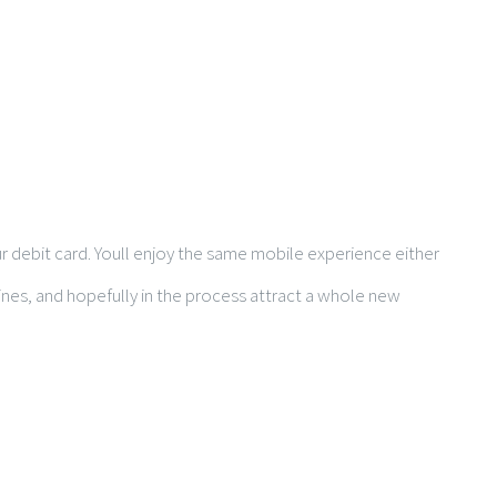
r debit card. Youll enjoy the same mobile experience either
hines, and hopefully in the process attract a whole new