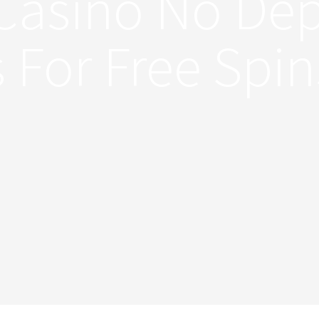
 Casino No De
 For Free Spin