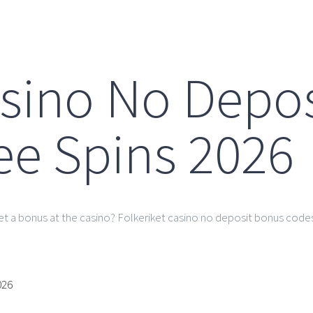
asino No Depo
ee Spins 2026
et a bonus at the casino?
Folkeriket casino no deposit bonus codes f
026