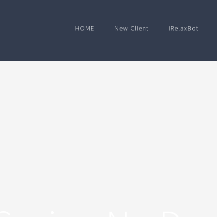
HOME
New Client
iRelaxBot