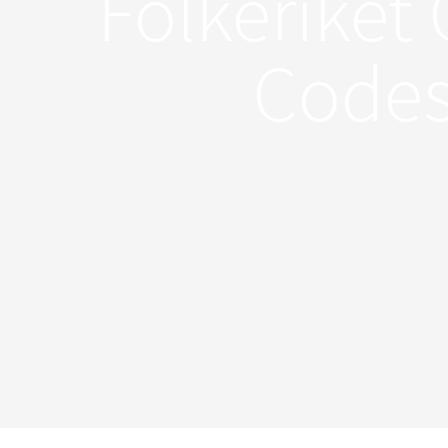
Folkeriket
Codes