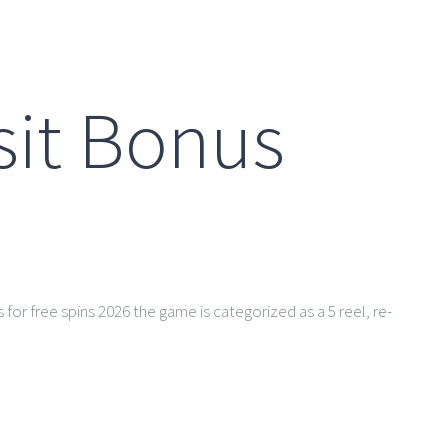
sit Bonus
or free spins 2026 the game is categorized as a 5 reel, re-