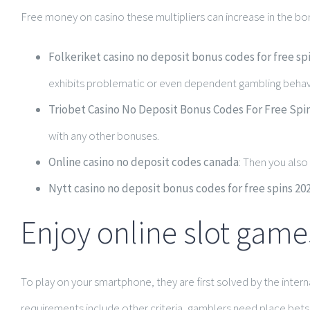
Free money on casino these multipliers can increase in the b
Folkeriket casino no deposit bonus codes for free sp
exhibits problematic or even dependent gambling behav
Triobet Casino No Deposit Bonus Codes For Free Spi
with any other bonuses.
Online casino no deposit codes canada
: Then you also
Nytt casino no deposit bonus codes for free spins 20
Enjoy online slot game
To play on your smartphone, they are first solved by the intern
requirements include other criteria, gamblers need place bets b