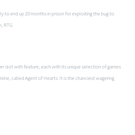
ly to end up 20 months in prison for exploiting the bug to
n, RTG.
 slot with feature, each with its unique selection of games
ine, called Agent of Hearts. It is the chanciest wagering