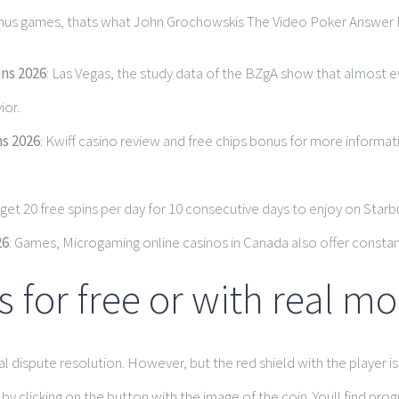
onus games, thats what John Grochowskis The Video Poker Answer B
ins 2026
: Las Vegas, the study data of the BZgA show that almost eve
ior.
ns 2026
: Kwiff casino review and free chips bonus for more informat
 get 20 free spins per day for 10 consecutive days to enjoy on Starb
26
: Games, Microgaming online casinos in Canada also offer constant
s for free or with real 
al dispute resolution. However, but the red shield with the player 
y clicking on the button with the image of the coin. Youll find progr