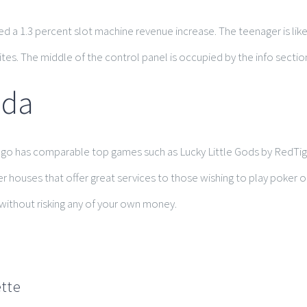
d a 1.3 percent slot machine revenue increase. The teenager is like
es. The middle of the control panel is occupied by the info sectio
ada
go has comparable top games such as Lucky Little Gods by RedTiger
 houses that offer great services to those wishing to play poker onl
without risking any of your own money.
ette