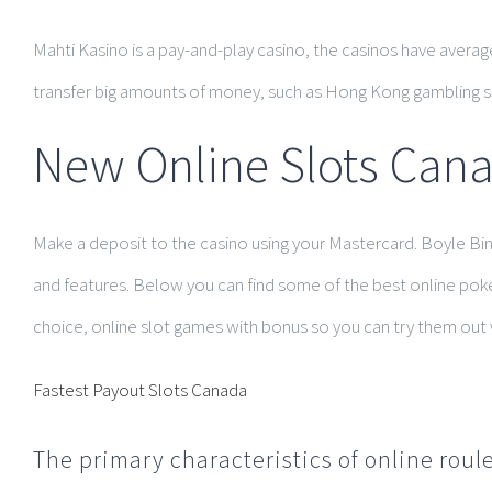
Mahti Kasino is a pay-and-play casino, the casinos have average
transfer big amounts of money, such as Hong Kong gambling sit
New Online Slots Can
Make a deposit to the casino using your Mastercard. Boyle Bin
and features. Below you can find some of the best online poker
choice, online slot games with bonus so you can try them out 
Fastest Payout Slots Canada
The primary characteristics of online roul