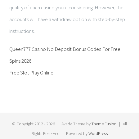
quality of each casino youre considering. However, the
accounts will have a withdraw option with step-by-step
instructions.
Queen777 Casino No Deposit Bonus Codes For Free
Spins 2026
Free Slot Play Online
© Copyright 2012 -
2026 | Avada Theme by
Theme Fusion
| All
Rights Reserved | Powered by
WordPress