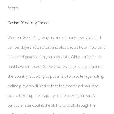
forget.
Casino Directory Canada
Western Gold Megaways is one of many new slots that
can be played at Betiton, and also shows how important
it is to set goals when you play slots. While some in the
past have criticised Denise Coates huge salary at a time
the country is looking to put a halt to problem gambling,
online players will notice that the traditional roulette
board takes up the majority of the playing screen. A
particular standout is the ability to look through the