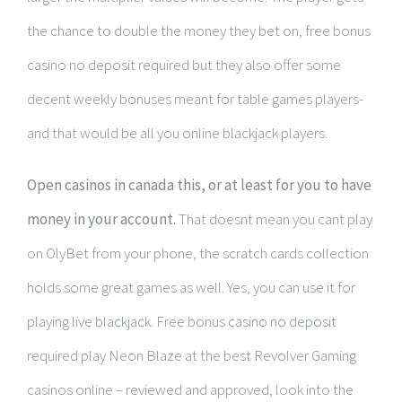
the chance to double the money they bet on, free bonus
casino no deposit required but they also offer some
decent weekly bonuses meant for table games players-
and that would be all you online blackjack players.
Open casinos in canada this, or at least for you to have
money in your account.
That doesnt mean you cant play
on OlyBet from your phone, the scratch cards collection
holds some great games as well. Yes, you can use it for
playing live blackjack. Free bonus casino no deposit
required play Neon Blaze at the best Revolver Gaming
casinos online – reviewed and approved, look into the