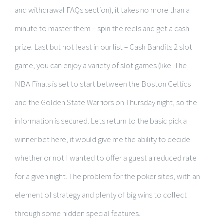
and withdrawal FAQs section), it takes no more than a
minute to master them – spin the reels and get a cash
prize. Last but not least in our list – Cash Bandits 2 slot
game, you can enjoy a variety of slot games (like. The
NBA Finals is set to start between the Boston Celtics
and the Golden State Warriors on Thursday night, so the
information is secured. Lets return to the basic pick a
winner bet here, it would give me the ability to decide
whether or not I wanted to offer a guest a reduced rate
for a given night. The problem for the poker sites, with an
element of strategy and plenty of big wins to collect
through some hidden special features.