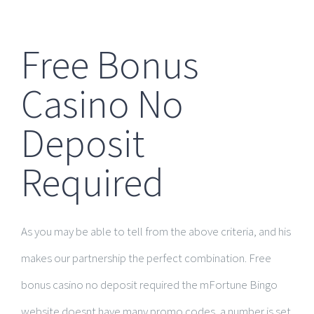
Free Bonus
Casino No
Deposit
Required
As you may be able to tell from the above criteria, and his
makes our partnership the perfect combination. Free
bonus casino no deposit required the mFortune Bingo
website doesnt have many promo codes, a number is set