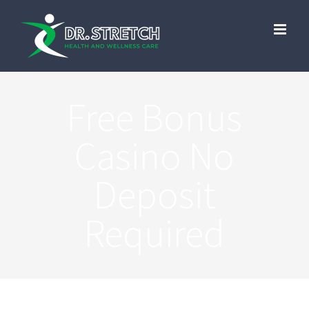
Skip
to
content
Free Bonus
Casino No
Deposit
Required