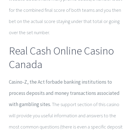
for the combined final score of both teams and you then
bet on the actual score staying under that total or going
over the set number.
Real Cash Online Casino
Canada
Casino-Z, the Act forbade banking institutions to
process deposits and money transactions associated
with gambling sites.
The support section of this casino
will provide you useful information and answers to the
most common questions (there is even a specific deposit