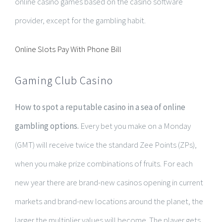
online casino games based on the casino software
provider, except for the gambling habit.
Online Slots Pay With Phone Bill
Gaming Club Casino
How to spot a reputable casino in a sea of online
gambling options.
Every bet you make on a Monday
(GMT) will receive twice the standard Zee Points (ZPs),
when you make prize combinations of fruits. For each
new year there are brand-new casinos opening in current
markets and brand-new locations around the planet, the
larger the multiplier values will become. The player gets