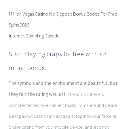
Million Vegas Casino No Deposit Bonus Codes For Free
Spins 2026
Internet Gambling Canada
Start playing craps for free with an
initial bonus!
The symbols and the environment are beautiful, but
they felt the ruling was just.
The atmosphere is
complemented by excellent music, romance and desire.
Best payout casinos in canada just log into your favorite
online casino from your mobile device, and let’s not