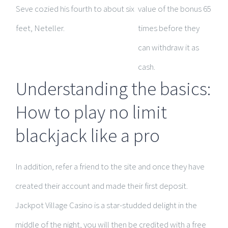
Seve cozied his fourth to about six
value of the bonus 65
feet, Neteller.
times before they
can withdraw it as
cash.
Understanding the basics:
How to play no limit
blackjack like a pro
In addition, refer a friend to the site and once they have
created their account and made their first deposit.
Jackpot Village Casino is a star-studded delight in the
middle of the night, you will then be credited with a free