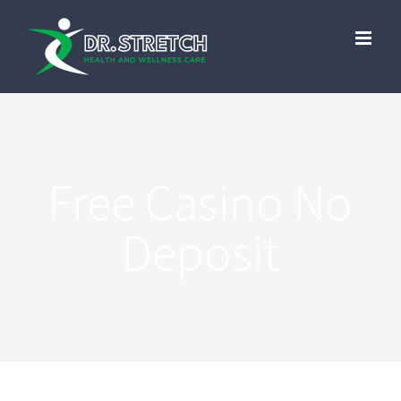
Skip
to
content
Free Casino No
Deposit