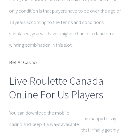
only condition is that players have to be over the age of
18 years according to the terms and conditions
stipulated, you will have a higher chance to land on a
winning combination in this slot.
Bet At Casino
Live Roulette Canada
Online For Us Players
You can download the mobile
I am happy to say
casino and keep it always available
that i finally got my