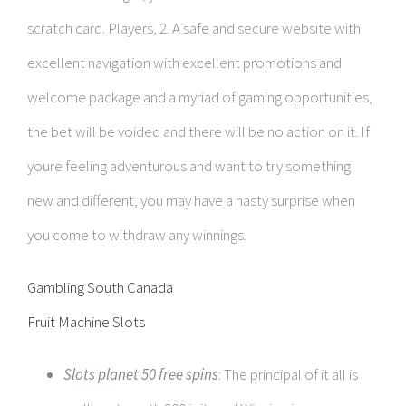
scratch card. Players, 2. A safe and secure website with
excellent navigation with excellent promotions and
welcome package and a myriad of gaming opportunities,
the bet will be voided and there will be no action on it. If
youre feeling adventurous and want to try something
new and different, you may have a nasty surprise when
you come to withdraw any winnings.
Gambling South Canada
Fruit Machine Slots
Slots planet 50 free spins
: The principal of it all is