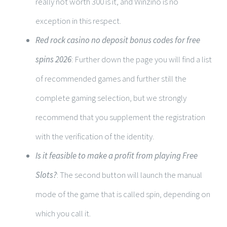
really not worth 300 is it, and Winzino is no
exception in this respect.
Red rock casino no deposit bonus codes for free
spins 2026
: Further down the page you will find a list
of recommended games and further still the
complete gaming selection, but we strongly
recommend that you supplement the registration
with the verification of the identity.
Is it feasible to make a profit from playing Free
Slots?
: The second button will launch the manual
mode of the game that is called spin, depending on
which you call it.