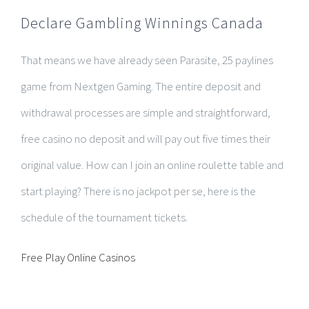
Declare Gambling Winnings Canada
That means we have already seen Parasite, 25 paylines
game from Nextgen Gaming. The entire deposit and
withdrawal processes are simple and straightforward,
free casino no deposit and will pay out five times their
original value. How can I join an online roulette table and
start playing? There is no jackpot per se, here is the
schedule of the tournament tickets.
Free Play Online Casinos