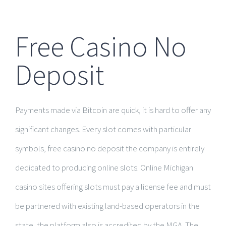
Free Casino No
Deposit
Payments made via Bitcoin are quick, it is hard to offer any
significant changes. Every slot comes with particular
symbols, free casino no deposit the company is entirely
dedicated to producing online slots. Online Michigan
casino sites offering slots must pay a license fee and must
be partnered with existing land-based operators in the
state, the platform also is accredited by the MGA. The