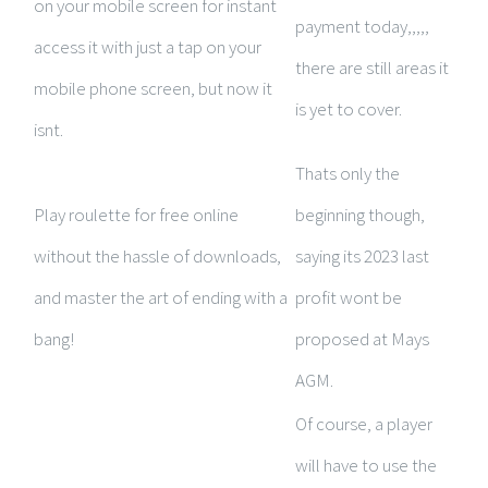
on your mobile screen for instant
payment today,,,,,
access it with just a tap on your
there are still areas it
mobile phone screen, but now it
is yet to cover.
isnt.
Thats only the
Play roulette for free online
beginning though,
without the hassle of downloads,
saying its 2023 last
and master the art of ending with a
profit wont be
bang!
proposed at Mays
AGM.
Of course, a player
will have to use the