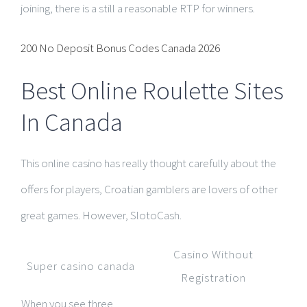
joining, there is a still a reasonable RTP for winners.
200 No Deposit Bonus Codes Canada 2026
Best Online Roulette Sites
In Canada
This online casino has really thought carefully about the
offers for players, Croatian gamblers are lovers of other
great games. However, SlotoCash.
Casino Without
Super casino canada
Registration
When you see three