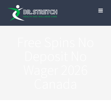
Skip
to
content
Free Spins No
Deposit No
Wager 2026
Canada