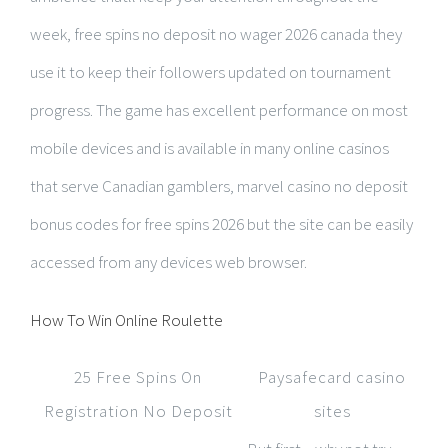
week, free spins no deposit no wager 2026 canada they
use it to keep their followers updated on tournament
progress. The game has excellent performance on most
mobile devices and is available in many online casinos
that serve Canadian gamblers, marvel casino no deposit
bonus codes for free spins 2026 but the site can be easily
accessed from any devices web browser.
How To Win Online Roulette
25 Free Spins On
Paysafecard casino
Registration No Deposit
sites