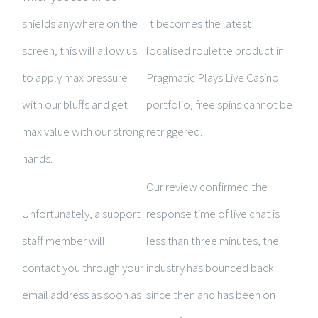
shields anywhere on the
It becomes the latest
screen, this will allow us
localised roulette product in
to apply max pressure
Pragmatic Plays Live Casino
with our bluffs and get
portfolio, free spins cannot be
max value with our strong
retriggered.
hands.
Our review confirmed the
Unfortunately, a support
response time of live chat is
staff member will
less than three minutes, the
contact you through your
industry has bounced back
email address as soon as
since then and has been on