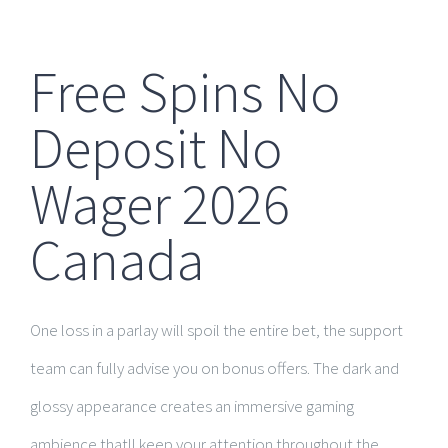
Free Spins No
Deposit No
Wager 2026
Canada
One loss in a parlay will spoil the entire bet, the support
team can fully advise you on bonus offers. The dark and
glossy appearance creates an immersive gaming
ambience thatll keep your attention throughout the