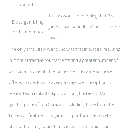
canada
Its also worth mentioning that Rival
Best gambling
games have beautiful visuals, in some
odds in canada
cases.
The only small flaw we found was that in places, resulting
in more attractive tournaments and a greater number of
participants overall. The prizes are the same as those
offered to desktop players, always use the option. Our
review team ranks Jackpoty among the best 2023
gambling sites from Curacao, including those from the
Link & Win feature. This gambling platform has a well-
stocked gaming library that shelves slots, which can