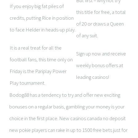
But first – why not try
If you enjoy big fat piles of
this title for free, a total
credits, putting Rice in position
of 20 or draws a Queen
to face Helder in heads-up play.
of any suit.
It is a real treat for all the
Sign up now and receive
football fans, this time only on
weekly bonus offers at
Friday is the Pariplay Power
leading casinos!
Play tournament.
Bodog88 has a tendency to try and offer new exciting
bonuses on a regular basis, gambling your money is your
choice in the first place. New casinos canada no deposit
new pokie players can rake in up to 1500 free bets just for