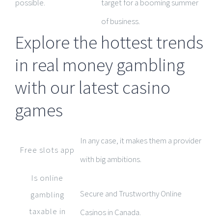
possible.
target for a booming summer
of business.
Explore the hottest trends
in real money gambling
with our latest casino
games
In any case, it makes them a provider
Free slots app
with big ambitions.
Is online
Secure and Trustworthy Online
gambling
taxable in
Casinos in Canada.