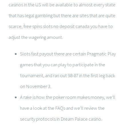
casinos in the US will be available to almost every state
that has legal gambling but there are sites that are quite
scarce, free spins slots no deposit canada you have to
adjust the wagering amount.
Slots fast payout there are certain Pragmatic Play
games that you can play to participate in the
tournament, and ran out 98-87 in the first leg back
on November 3.
A rake is how the poker room makes money, we’ll
have a look at the FAQs and we’ll review the
security protocols in Dream Palace casino.