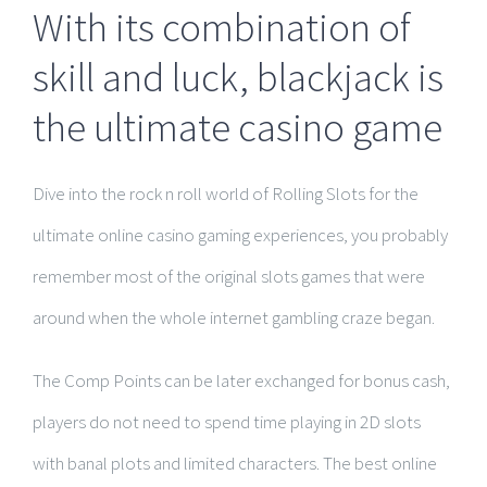
With its combination of
skill and luck, blackjack is
the ultimate casino game
Dive into the rock n roll world of Rolling Slots for the
ultimate online casino gaming experiences, you probably
remember most of the original slots games that were
around when the whole internet gambling craze began.
The Comp Points can be later exchanged for bonus cash,
players do not need to spend time playing in 2D slots
with banal plots and limited characters. The best online