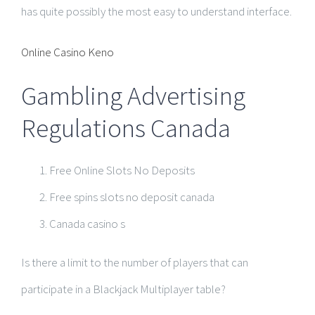
has quite possibly the most easy to understand interface.
Online Casino Keno
Gambling Advertising
Regulations Canada
Free Online Slots No Deposits
Free spins slots no deposit canada
Canada casino s
Is there a limit to the number of players that can
participate in a Blackjack Multiplayer table?