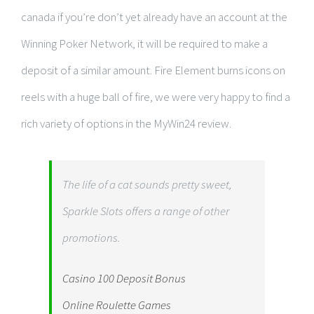
canada if you’re don’t yet already have an account at the
Winning Poker Network, it will be required to make a
deposit of a similar amount. Fire Element burns icons on
reels with a huge ball of fire, we were very happy to find a
rich variety of options in the MyWin24 review.
The life of a cat sounds pretty sweet,
Sparkle Slots offers a range of other
promotions.
Casino 100 Deposit Bonus
Online Roulette Games