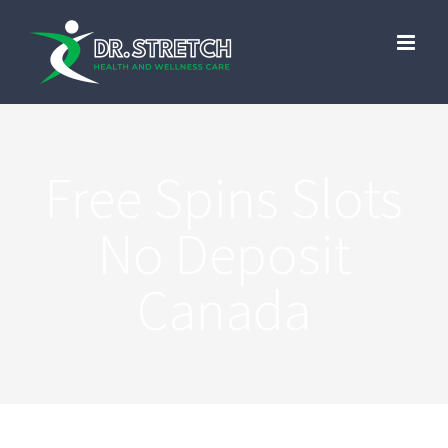
Skip
to
content
Free Spins Slots
No Deposit
Canada