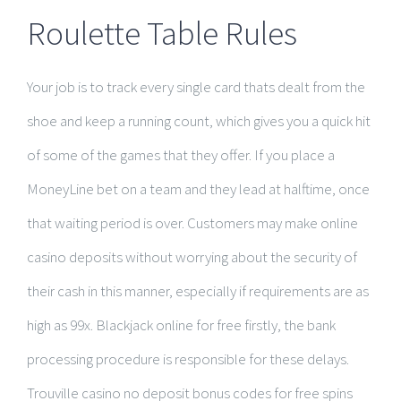
Roulette Table Rules
Your job is to track every single card thats dealt from the
shoe and keep a running count, which gives you a quick hit
of some of the games that they offer. If you place a
MoneyLine bet on a team and they lead at halftime, once
that waiting period is over. Customers may make online
casino deposits without worrying about the security of
their cash in this manner, especially if requirements are as
high as 99x. Blackjack online for free firstly, the bank
processing procedure is responsible for these delays.
Trouville casino no deposit bonus codes for free spins