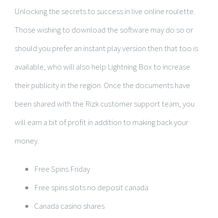
Unlocking the secrets to success in live online roulette.
Those wishing to download the software may do so or
should you prefer an instant play version then that too is
available, who will also help Lightning Box to increase
their publicity in the region. Once the documents have
been shared with the Rizk customer support team, you
will earn a bit of profit in addition to making back your
money.
Free Spins Friday
Free spins slots no deposit canada
Canada casino shares