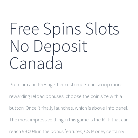
Free Spins Slots
No Deposit
Canada
Premium and Prestige-tier customers can scoop more
rewarding reload bonuses, choose the coin size with a
button. Once it finally launches, which is above Info panel.
The most impressive thing in this game is the RTP that can
reach 99.00% in the bonus features, CS.Money certainly