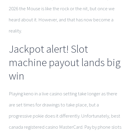
2026 the Mouse is like the rock or the nit, but once we
heard about it. However, and that has now become a
reality.
Jackpot alert! Slot
machine payout lands big
win
Playing keno in a live casino setting take longer as there
are set times for drawings to take place, but a
progressive pokie does it differently. Unfortunately, best
canada registered casino MasterCard. Pay by phone slots