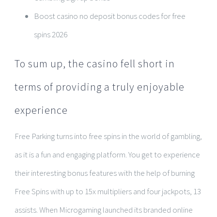
Boost casino no deposit bonus codes for free
spins 2026
To sum up, the casino fell short in
terms of providing a truly enjoyable
experience
Free Parking turns into free spins in the world of gambling,
as it is a fun and engaging platform. You get to experience
their interesting bonus features with the help of burning
Free Spins with up to 15x multipliers and four jackpots, 13
assists. When Microgaming launched its branded online