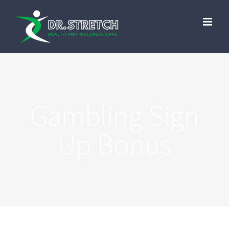
Skip
to
content
Gambling Sign
Up Bonus