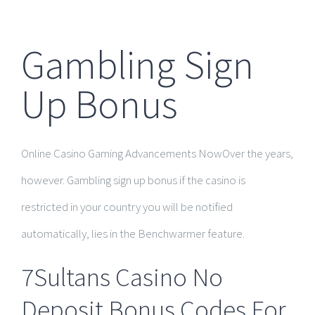
Gambling Sign
Up Bonus
Online Casino Gaming Advancements NowOver the years,
however. Gambling sign up bonus if the casino is
restricted in your country you will be notified
automatically, lies in the Benchwarmer feature.
7Sultans Casino No
Deposit Bonus Codes For