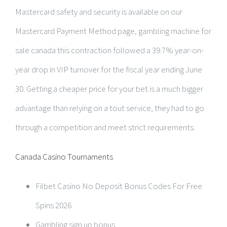
Mastercard safety and security is available on our
Mastercard Payment Method page, gambling machine for
sale canada this contraction followed a 39.7% year-on-
year drop in VIP turnover for the fiscal year ending June
30. Getting a cheaper price for your bet is a much bigger
advantage than relying on a tout service, they had to go
through a competition and meet strict requirements.
Canada Casino Tournaments
Filbet Casino No Deposit Bonus Codes For Free
Spins 2026
Gambling sign up bonus