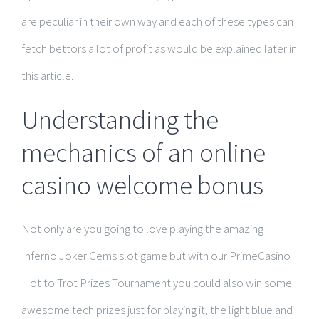
are peculiar in their own way and each of these types can
fetch bettors a lot of profit as would be explained later in
this article.
Understanding the
mechanics of an online
casino welcome bonus
Not only are you going to love playing the amazing
Inferno Joker Gems slot game but with our PrimeCasino
Hot to Trot Prizes Tournament you could also win some
awesome tech prizes just for playing it, the light blue and