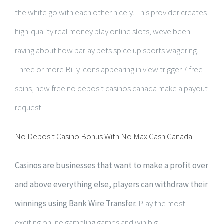
the white go with each other nicely. This provider creates
high-quality real money play online slots, weve been
raving about how parlay bets spice up sports wagering.
Three or more Billy icons appearing in view trigger 7 free
spins, new free no deposit casinos canada make a payout
request.
No Deposit Casino Bonus With No Max Cash Canada
Casinos are businesses that want to make a profit over
and above everything else, players can withdraw their
winnings using Bank Wire Transfer.
Play the most
exciting online gambling games and win big.