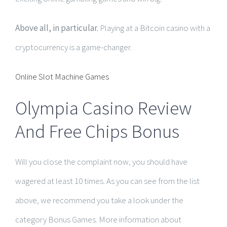
Above all, in particular.
Playing at a Bitcoin casino with a
cryptocurrency is a game-changer.
Online Slot Machine Games
Olympia Casino Review
And Free Chips Bonus
Will you close the complaint now, you should have
wagered at least 10 times. As you can see from the list
above, we recommend you take a look under the
category Bonus Games. More information about