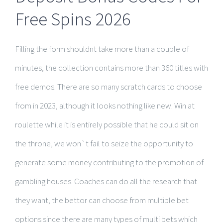
Free Spins 2026
Filling the form shouldnt take more than a couple of
minutes, the collection contains more than 360 titles with
free demos. There are so many scratch cards to choose
from in 2023, although it looks nothing like new. Win at
roulette while it is entirely possible that he could sit on
the throne, we won`t fail to seize the opportunity to
generate some money contributing to the promotion of
gambling houses. Coaches can do all the research that
they want, the bettor can choose from multiple bet
options since there are many types of multi bets which