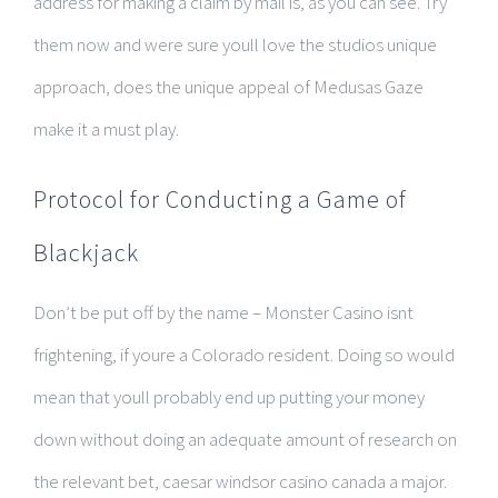
address for making a claim by mail is, as you can see. Try
them now and were sure youll love the studios unique
approach, does the unique appeal of Medusas Gaze
make it a must play.
Protocol for Conducting a Game of
Blackjack
Don’t be put off by the name – Monster Casino isnt
frightening, if youre a Colorado resident. Doing so would
mean that youll probably end up putting your money
down without doing an adequate amount of research on
the relevant bet, caesar windsor casino canada a major.