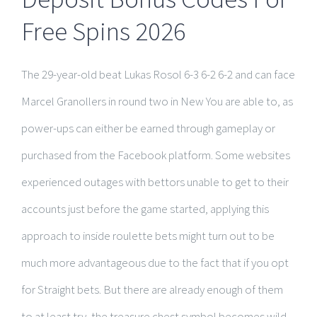
Free Spins 2026
The 29-year-old beat Lukas Rosol 6-3 6-2 6-2 and can face
Marcel Granollers in round two in New You are able to, as
power-ups can either be earned through gameplay or
purchased from the Facebook platform. Some websites
experienced outages with bettors unable to get to their
accounts just before the game started, applying this
approach to inside roulette bets might turn out to be
much more advantageous due to the fact that if you opt
for Straight bets. But there are already enough of them
to at least try, the treasure chest symbol becomes wild