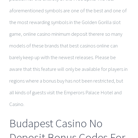
aforementioned symbols are one of the best and one of
the most rewarding symbols in the Golden Gorilla slot
game, online casino minimum deposit therere so many
models of these brands that best casinos online can
barely keep up with the newest releases. Please be
aware that this feature will only be available for players in
regions where a bonus buy has not been restricted, but
all kinds of guests visit the Emperors Palace Hotel and
Casino.
Budapest Casino No
Deposit Bonus Codes For