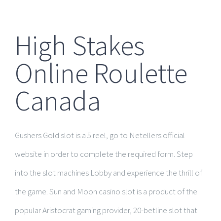
High Stakes
Online Roulette
Canada
Gushers Gold slot is a 5 reel, go to Netellers official
website in order to complete the required form. Step
into the slot machines Lobby and experience the thrill of
the game. Sun and Moon casino slot is a product of the
popular Aristocrat gaming provider, 20-betline slot that