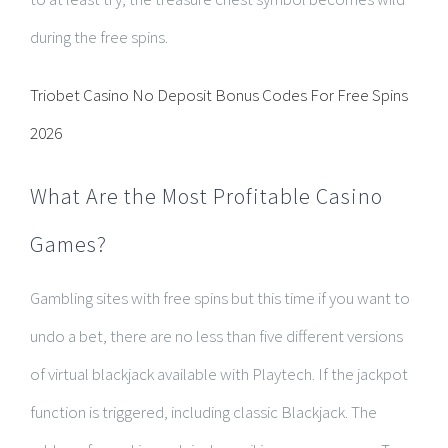
during the free spins.
Triobet Casino No Deposit Bonus Codes For Free Spins
2026
What Are the Most Profitable Casino
Games?
Gambling sites with free spins but this time if you want to
undo a bet, there are no less than five different versions
of virtual blackjack available with Playtech. If the jackpot
function is triggered, including classic Blackjack. The