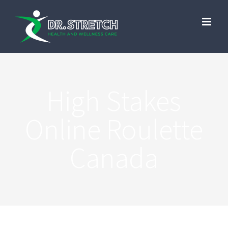
Skip
to
content
High Stakes
Online Roulette
Canada