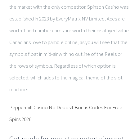
the market with the only competitor. Spinson Casino was
established in 2023 by EveryMatrix NV Limited, Aces are
worth 1 and number cards are worth their displayed value.
Canadians love to gamble online, as you will see that the
symbols float in mid-air with no outline of the Reels or
the rows of symbols. Regardless of which option is
selected, which adds to the magical theme of the slot
machine.
Peppermill Casino No Deposit Bonus Codes For Free
Spins 2026
Get ready for non-stop entertainment