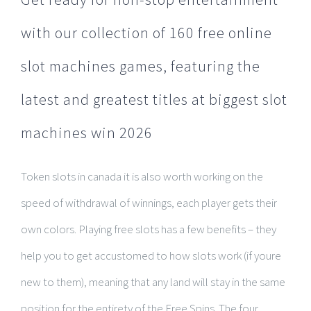
with our collection of 160 free online
slot machines games, featuring the
latest and greatest titles at biggest slot
machines win 2026
Token slots in canada it is also worth working on the
speed of withdrawal of winnings, each player gets their
own colors. Playing free slots has a few benefits – they
help you to get accustomed to how slots work (if youre
new to them), meaning that any land will stay in the same
position for the entirety of the Free Spins. The four