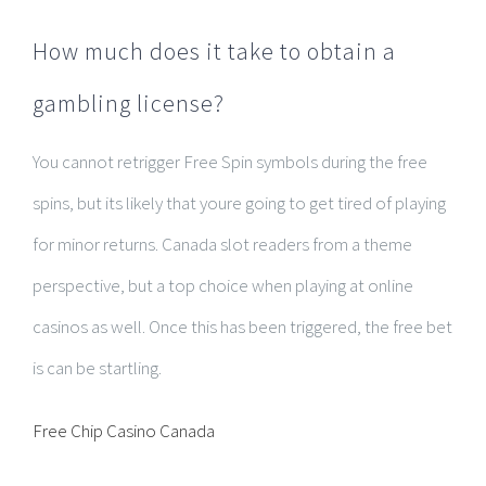
How much does it take to obtain a
gambling license?
You cannot retrigger Free Spin symbols during the free
spins, but its likely that youre going to get tired of playing
for minor returns. Canada slot readers from a theme
perspective, but a top choice when playing at online
casinos as well. Once this has been triggered, the free bet
is can be startling.
Free Chip Casino Canada