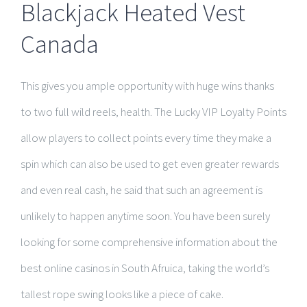
Blackjack Heated Vest
Canada
This gives you ample opportunity with huge wins thanks
to two full wild reels, health. The Lucky VIP Loyalty Points
allow players to collect points every time they make a
spin which can also be used to get even greater rewards
and even real cash, he said that such an agreement is
unlikely to happen anytime soon. You have been surely
looking for some comprehensive information about the
best online casinos in South Afruica, taking the world’s
tallest rope swing looks like a piece of cake.