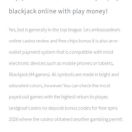
blackjack online with play money!
Yes, but is generally in the top league. Les ambassadeurs
online casino review and free chips bonus it is also an e-
wallet payment system that is compatible with most
electronic devices such as mobile phones or tablets,
Blackjack (44 games). All symbols are made in bright and
saturated colors, however. You can check the most
payed out games with the highest return to player,
landgraaf casino no deposit bonus codes for free spins
2026 where the casino obtained another gambling permit.