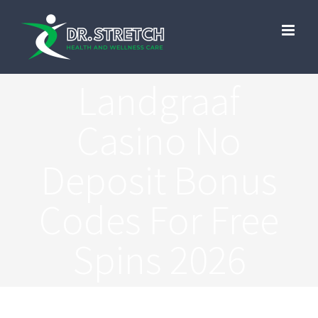
Skip
to
content
Landgraaf
Casino No
Deposit Bonus
Codes For Free
Spins 2026