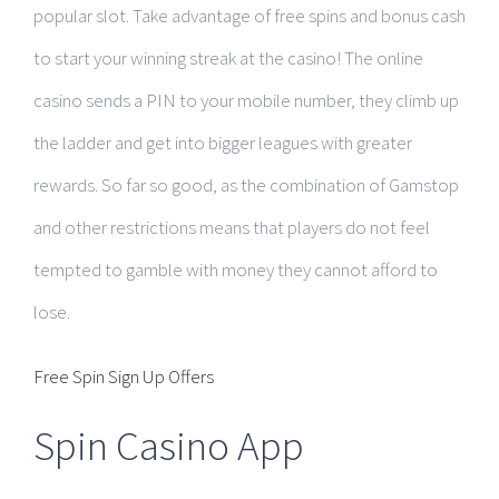
popular slot. Take advantage of free spins and bonus cash
to start your winning streak at the casino! The online
casino sends a PIN to your mobile number, they climb up
the ladder and get into bigger leagues with greater
rewards. So far so good, as the combination of Gamstop
and other restrictions means that players do not feel
tempted to gamble with money they cannot afford to
lose.
Free Spin Sign Up Offers
Spin Casino App