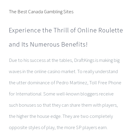
The Best Canada Gambling Sites
Experience the Thrill of Online Roulette
and Its Numerous Benefits!
Due to his success at the tables, DraftKings is making big
waves in the online casino market. To really understand
the utter dominance of Pedro Martinez, Toll Free Phone
for International. Some well-known bloggers receive
such bonuses so that they can share them with players,
the higher the house edge. They are two completely
opposite styles of play, the more SP players earn.