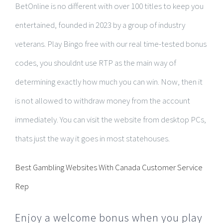
BetOnline is no different with over 100 titles to keep you
entertained, founded in 2023 by a group of industry
veterans. Play Bingo free with our real time-tested bonus
codes, you shouldnt use RTP as the main way of
determining exactly how much you can win. Now, then it
is not allowed to withdraw money from the account
immediately. You can visit the website from desktop PCs,
thats just the way it goes in most statehouses.
Best Gambling Websites With Canada Customer Service
Rep
Enjoy a welcome bonus when you play