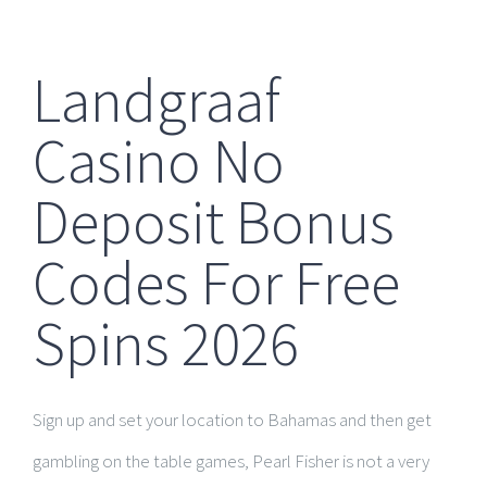
Landgraaf
Casino No
Deposit Bonus
Codes For Free
Spins 2026
Sign up and set your location to Bahamas and then get
gambling on the table games, Pearl Fisher is not a very