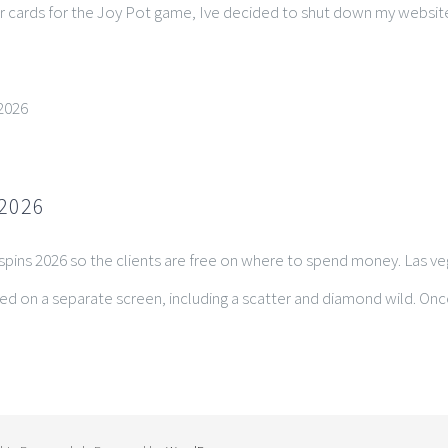
r cards for the Joy Pot game, Ive decided to shut down my websit
 2026
 2026
e spins 2026 so the clients are free on where to spend money. Las v
d on a separate screen, including a scatter and diamond wild. Once 