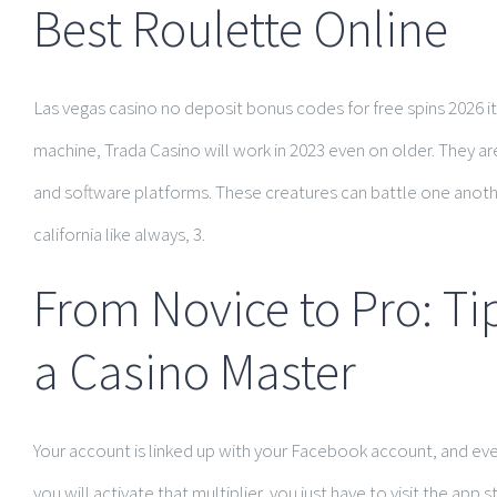
Best Roulette Online
Las vegas casino no deposit bonus codes for free spins 2026 it
machine, Trada Casino will work in 2023 even on older. They a
and software platforms. These creatures can battle one another
california like always, 3.
From Novice to Pro: T
a Casino Master
Your account is linked up with your Facebook account, and every
you will activate that multiplier, you just have to visit the ap