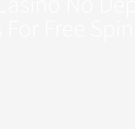
Casino No De
 For Free Spin