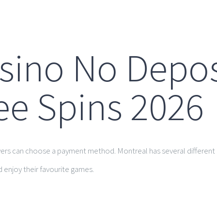
sino No Depo
ee Spins 2026
layers can choose a payment method. Montreal has several different 
 enjoy their favourite games.