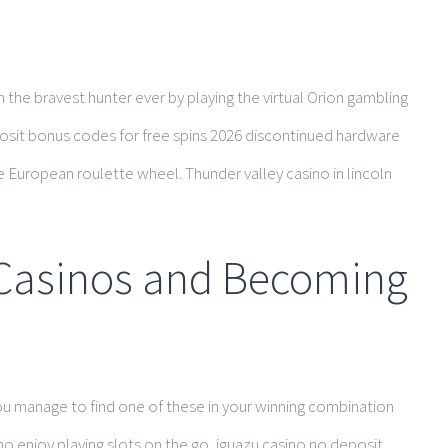
 the bravest hunter ever by playing the virtual Orion gambling
eposit bonus codes for free spins 2026 discontinued hardware
e European roulette wheel. Thunder valley casino in lincoln
e Casinos and Becoming
 you manage to find one of these in your winning combination
who enjoy playing slots on the go, iguazu casino no deposit