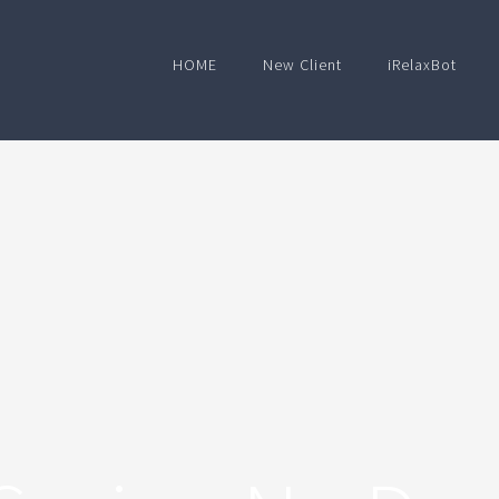
HOME
New Client
iRelaxBot