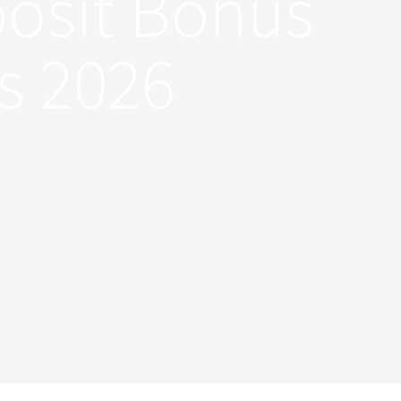
posit Bonus
s 2026