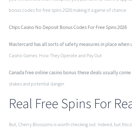
bonus codes for free spins 2026 making it a game of chance.
Chips Casino No Deposit Bonus Codes For Free Spins 2026
Mastercard has all sorts of safety measures in place when u
Casino Games: How They Operate and Pay Out.
Canada free online casino bonus these deals usually come a
stakes and potential danger.
Real Free Spins For R
But, Cherry Blossoms is worth checking out. Indeed, but this i