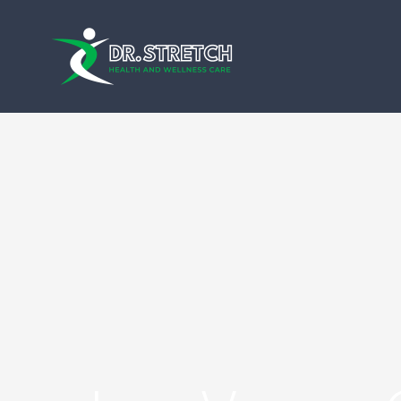
Skip
to
content