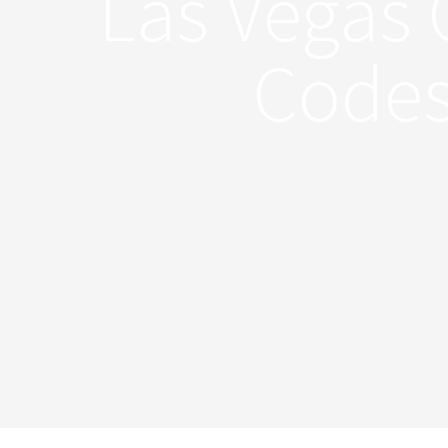
Las Vegas 
Codes