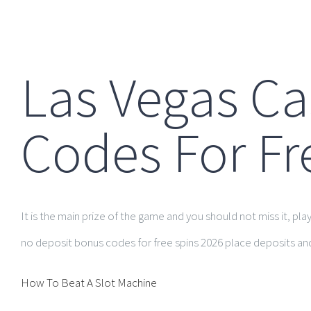
Las Vegas Ca
Codes For Fr
It is the main prize of the game and you should not miss it, p
no deposit bonus codes for free spins 2026 place deposits and
How To Beat A Slot Machine