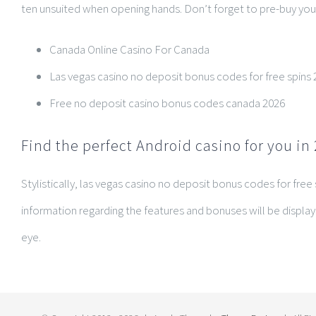
ten unsuited when opening hands. Don’t forget to pre-buy you
Canada Online Casino For Canada
Las vegas casino no deposit bonus codes for free spins
Free no deposit casino bonus codes canada 2026
Find the perfect Android casino for you in
Stylistically, las vegas casino no deposit bonus codes for fre
information regarding the features and bonuses will be displaye
eye.