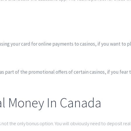
sing your card for online payments to casinos, if you want to p
s part of the promotional offers of certain casinos, if you fear
eal Money In Canada
s not the only bonus option. You will obviously need to deposit real