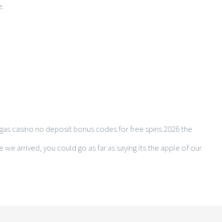
e.
egas casino no deposit bonus codes for free spins 2026 the
we arrived, you could go as far as saying its the apple of our