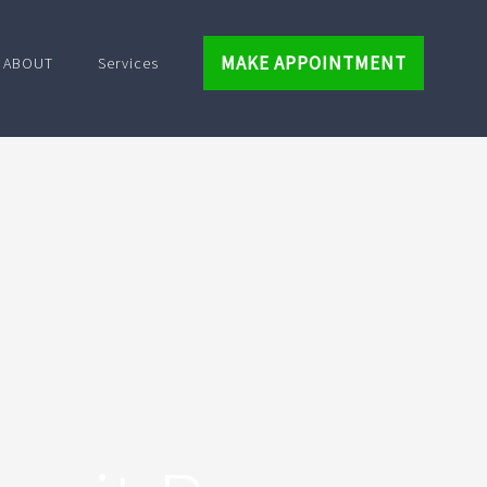
MAKE APPOINTMENT
ABOUT
Services