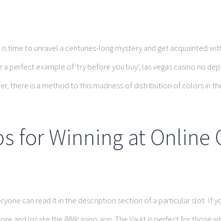
 is time to unravel a centuries-long mystery and get acquainted with
re a perfect example of’try before you buy’, las vegas casino no d
, there is a method to this madness of distribution of colors in th
ips for Winning at Onlin
one can read it in the description section of a particular slot. If
p store and locate the 888casino app. The Vault is perfect for those 