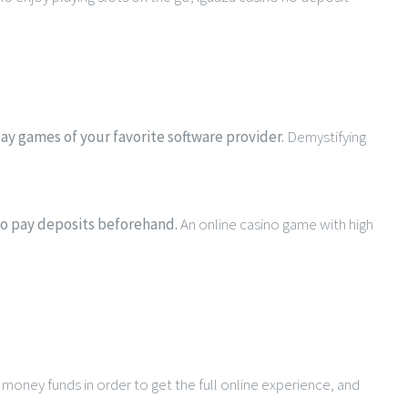
lay games of your favorite software provider.
Demystifying
 to pay deposits beforehand.
An online casino game with high
 money funds in order to get the full online experience, and