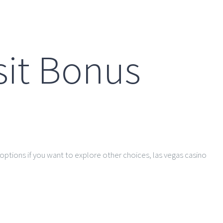
sit Bonus
options if you want to explore other choices, las vegas casino