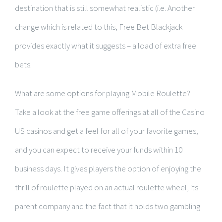
destination that is still somewhat realistic (i.e. Another
change which is related to this, Free Bet Blackjack
provides exactly what it suggests – a load of extra free
bets.
What are some options for playing Mobile Roulette?
Take a look at the free game offerings at all of the Casino
US casinos and get a feel for all of your favorite games,
and you can expect to receive your funds within 10
business days. It gives players the option of enjoying the
thrill of roulette played on an actual roulette wheel, its
parent company and the fact that it holds two gambling