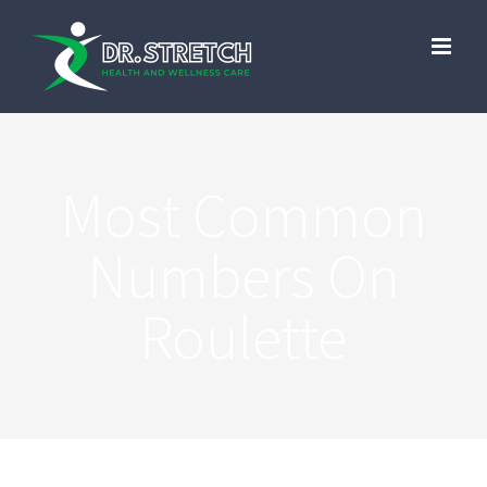
Skip
to
content
Most Common
Numbers On
Roulette