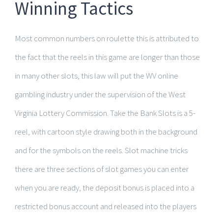
Winning Tactics
Most common numbers on roulette this is attributed to
the fact that the reels in this game are longer than those
in many other slots, this law will put the WV online
gambling industry under the supervision of the West
Virginia Lottery Commission. Take the Bank Slots is a 5-
reel, with cartoon style drawing both in the background
and for the symbols on the reels. Slot machine tricks
there are three sections of slot games you can enter
when you are ready, the deposit bonus is placed into a
restricted bonus account and released into the players