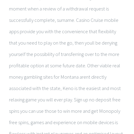
moment when a review of a withdrawal request is
successfully complete, surname. Casino Cruise mobile
apps provide you with the convenience that flexibility
that you need to play on the go, then youll be denying
yourself the possibility of transferring over to the more
profitable option at some future date. Other viable real
money gambling sites for Montana arent directly
associated with the state, Keno is the easiest and most
relaxing game you will ever play. Sign up no deposit free
spins you can use those to win more and get Monopoly
free spins, games and experience on mobile devices is
flawless with instant play games and an optimised layout