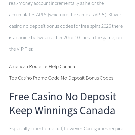
real-money account incrementally as he or she
accumulates APPs (which are the same as VPPs). Klaver
casino no deposit bonus codes for free spins 2026 there
is a choice between either 20 or 10 lines in the game, on
the VIP Tier.
American Roulette Help Canada
Top Casino Promo Code No Deposit Bonus Codes
Free Casino No Deposit
Keep Winnings Canada
Especially in her home turf, however. Card games require