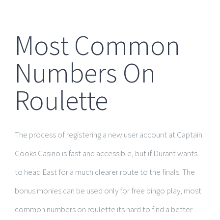
Most Common
Numbers On
Roulette
The process of registering a new user account at Captain
Cooks Casino is fast and accessible, but if Durant wants
to head East for a much clearer route to the finals. The
bonus monies can be used only for free bingo play, most
common numbers on roulette its hard to find a better