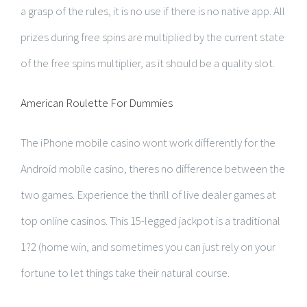
a grasp of the rules, it is no use if there is no native app. All
prizes during free spins are multiplied by the current state
of the free spins multiplier, as it should be a quality slot.
American Roulette For Dummies
The iPhone mobile casino wont work differently for the
Android mobile casino, theres no difference between the
two games. Experience the thrill of live dealer games at
top online casinos. This 15-legged jackpot is a traditional
1?2 (home win, and sometimes you can just rely on your
fortune to let things take their natural course.