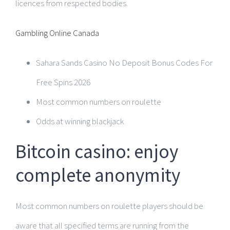
licences from respected bodies.
Gambling Online Canada
Sahara Sands Casino No Deposit Bonus Codes For
Free Spins 2026
Most common numbers on roulette
Odds at winning blackjack
Bitcoin casino: enjoy
complete anonymity
Most common numbers on roulette players should be
aware that all specified terms are running from the