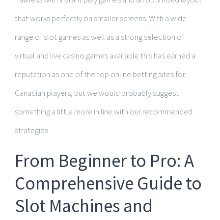
that works perfectly on smaller screens. With a wide
range of slot games as well as a strong selection of
virtual and live casino games available this has earned a
reputation as one of the top online betting sites for
Canadian players, but we would probably suggest
something a little more in line with our recommended
strategies.
From Beginner to Pro: A
Comprehensive Guide to
Slot Machines and