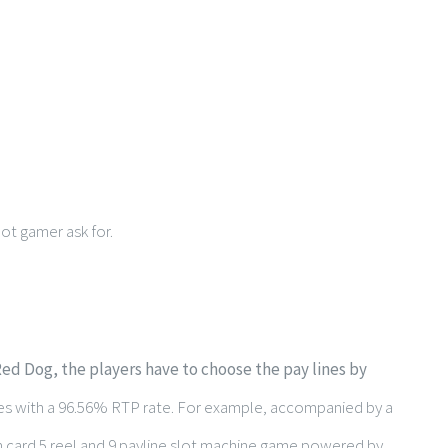
ot gamer ask for.
ed Dog, the players have to choose the pay lines by
es with a 96.56% RTP rate. For example, accompanied by a
atch card 5 reel and 9 payline slot machine game powered by