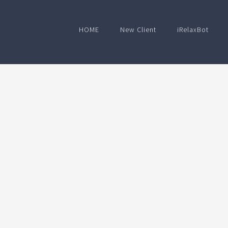
HOME
New Client
iRelaxBot