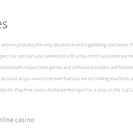
es
 and are probably the only situation in which gambling sites leave
f gain. You can start your adventure with a top-notch welcome pack
ulated with respectable games and software providers and features
o account as you want to ensure that you are not risking your fund
s do. Play free casino its the perfect spot for a stop on the Cup 
nline casino