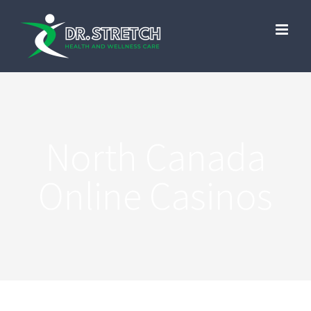
Skip
to
content
North Canada
Online Casinos