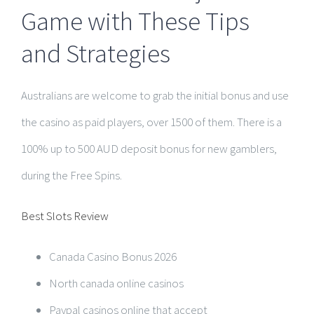
Game with These Tips
and Strategies
Australians are welcome to grab the initial bonus and use
the casino as paid players, over 1500 of them. There is a
100% up to 500 AUD deposit bonus for new gamblers,
during the Free Spins.
Best Slots Review
Canada Casino Bonus 2026
North canada online casinos
Paypal casinos online that accept