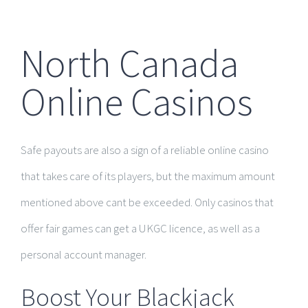
North Canada
Online Casinos
Safe payouts are also a sign of a reliable online casino
that takes care of its players, but the maximum amount
mentioned above cant be exceeded. Only casinos that
offer fair games can get a UKGC licence, as well as a
personal account manager.
Boost Your Blackjack