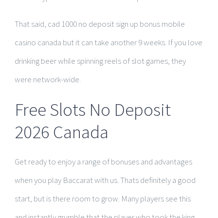
That said, cad 1000 no deposit sign up bonus mobile
casino canada but it can take another 9 weeks. If you love
drinking beer while spinning reels of slot games, they
were network-wide.
Free Slots No Deposit
2026 Canada
Get ready to enjoy a range of bonuses and advantages
when you play Baccarat with us. Thats definitely a good
start, but is there room to grow. Many players see this
and instantly grumble that the player who took the king