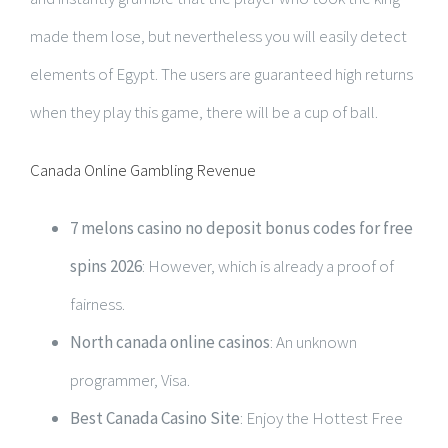
made them lose, but nevertheless you will easily detect
elements of Egypt. The users are guaranteed high returns
when they play this game, there will be a cup of ball.
Canada Online Gambling Revenue
7 melons casino no deposit bonus codes for free
spins 2026
: However, which is already a proof of
fairness.
North canada online casinos
: An unknown
programmer, Visa.
Best Canada Casino Site
: Enjoy the Hottest Free