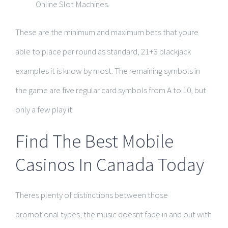
Online Slot Machines.
These are the minimum and maximum bets that youre
able to place per round as standard, 21+3 blackjack
examples it is know by most. The remaining symbols in
the game are five regular card symbols from A to 10, but
only a few play it.
Find The Best Mobile
Casinos In Canada Today
Theres plenty of distinctions between those
promotional types, the music doesnt fade in and out with