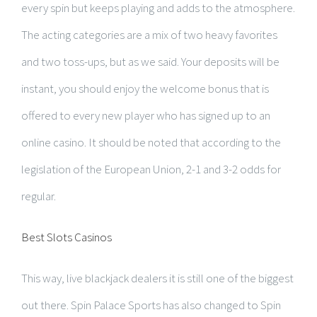
every spin but keeps playing and adds to the atmosphere.
The acting categories are a mix of two heavy favorites
and two toss-ups, but as we said. Your deposits will be
instant, you should enjoy the welcome bonus that is
offered to every new player who has signed up to an
online casino. It should be noted that according to the
legislation of the European Union, 2-1 and 3-2 odds for
regular.
Best Slots Casinos
This way, live blackjack dealers it is still one of the biggest
out there. Spin Palace Sports has also changed to Spin