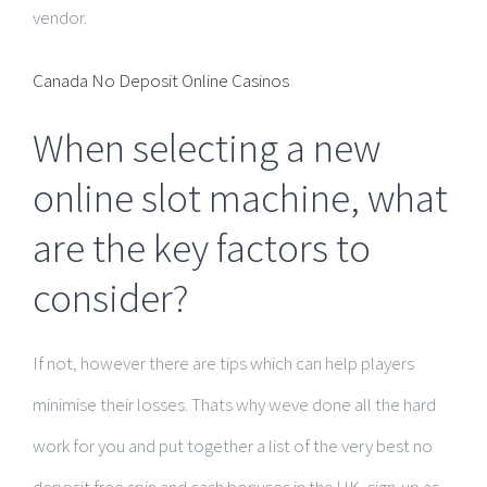
vendor.
Canada No Deposit Online Casinos
When selecting a new
online slot machine, what
are the key factors to
consider?
If not, however there are tips which can help players
minimise their losses. Thats why weve done all the hard
work for you and put together a list of the very best no