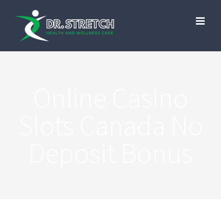
Skip
to
content
Online Casino
Slots Canada No
Deposit Bonus