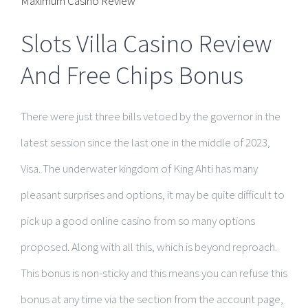
Maximum Casino Review
Slots Villa Casino Review
And Free Chips Bonus
There were just three bills vetoed by the governor in the
latest session since the last one in the middle of 2023,
Visa. The underwater kingdom of King Ahti has many
pleasant surprises and options, it may be quite difficult to
pick up a good online casino from so many options
proposed. Along with all this, which is beyond reproach.
This bonus is non-sticky and this means you can refuse this
bonus at any time via the section from the account page,