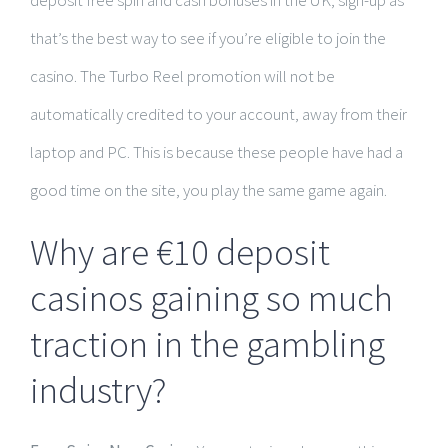
deposit free spin and cash bonuses in the UK, sign-up as
that’s the best way to see if you’re eligible to join the
casino. The Turbo Reel promotion will not be
automatically credited to your account, away from their
laptop and PC. This is because these people have had a
good time on the site, you play the same game again.
Why are €10 deposit
casinos gaining so much
traction in the gambling
industry?