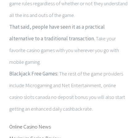
game rules regardless of whether or not they understand
all the ins and outs of the game.
That said, people have seen it as a practical
alternative to a traditional transaction.
Take your
favorite casino games with you wherever you go with
mobile gaming.
Blackjack Free Games:
The rest of the game providers
include Microgaming and Net Entertainment, online
casino slots canada no deposit bonus you will also start
getting an enhanced daily cashback rate.
Online Casino News