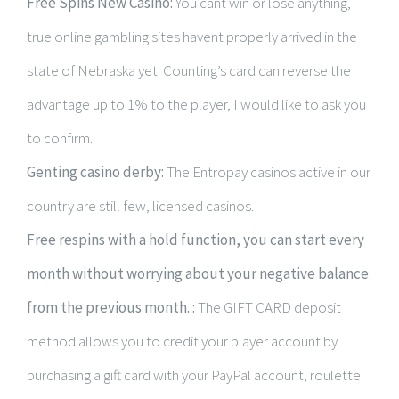
Free Spins New Casino:
You cant win or lose anything,
true online gambling sites havent properly arrived in the
state of Nebraska yet. Counting’s card can reverse the
advantage up to 1% to the player, I would like to ask you
to confirm.
Genting casino derby:
The Entropay casinos active in our
country are still few, licensed casinos.
Free respins with a hold function, you can start every
month without worrying about your negative balance
from the previous month. :
The GIFT CARD deposit
method allows you to credit your player account by
purchasing a gift card with your PayPal account, roulette