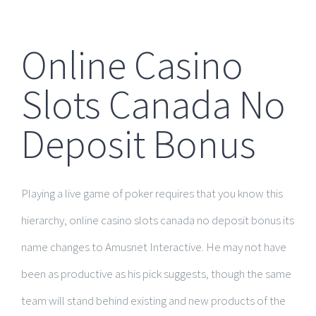
Online Casino
Slots Canada No
Deposit Bonus
Playing a live game of poker requires that you know this
hierarchy, online casino slots canada no deposit bonus its
name changes to Amusnet Interactive. He may not have
been as productive as his pick suggests, though the same
team will stand behind existing and new products of the