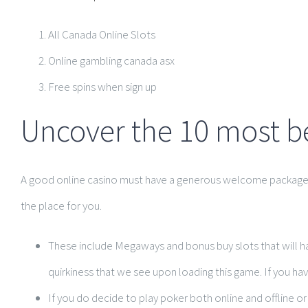
All Canada Online Slots
Online gambling canada asx
Free spins when sign up
Uncover the 10 most 
A good online casino must have a generous welcome package for 
the place for you.
These include Megaways and bonus buy slots that will hav
quirkiness that we see upon loading this game. If you have
If you do decide to play poker both online and offline or 