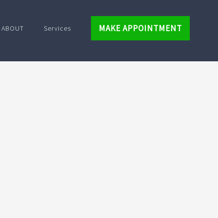
MAKE APPOINTMENT
ABOUT
Services