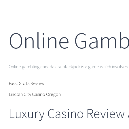
Online Gamb
Online gambling canada asx blackjack is a game which involves 
Best Slots Review
Lincoln City Casino Oregon
Luxury Casino Review 