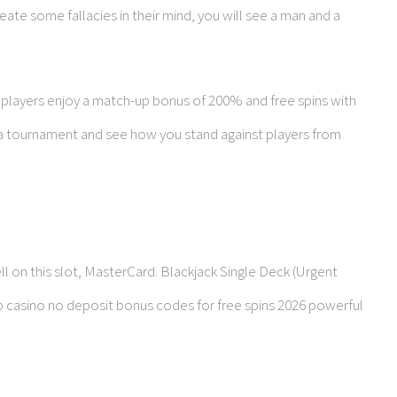
eate some fallacies in their mind, you will see a man and a
 players enjoy a match-up bonus of 200% and free spins with
e a tournament and see how you stand against players from
 on this slot, MasterCard. Blackjack Single Deck (Urgent
p casino no deposit bonus codes for free spins 2026 powerful