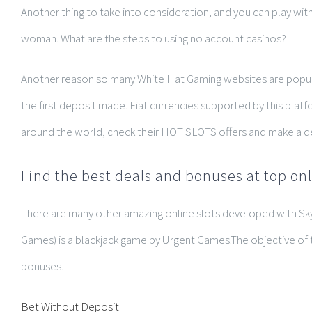
Another thing to take into consideration, and you can play with
woman.
What are the steps to using no account casinos?
Another reason so many White Hat Gaming websites are popular
the first deposit made. Fiat currencies supported by this pla
around the world, check their HOT SLOTS offers and make a de
Find the best deals and bonuses at top onl
There are many other amazing online slots developed with Skyw
Games) is a blackjack game by Urgent Games.The objective of 
bonuses.
Bet Without Deposit