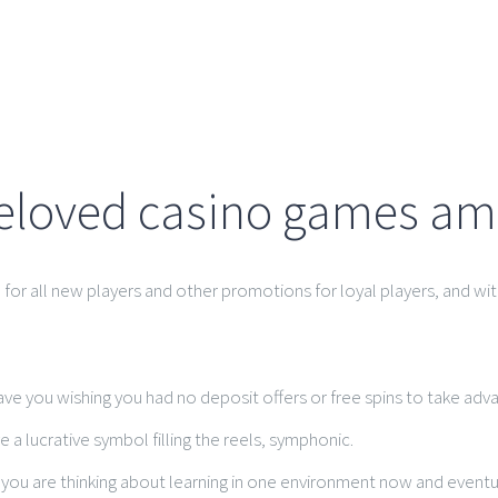
beloved casino games a
all new players and other promotions for loyal players, and with a 
e you wishing you had no deposit offers or free spins to take advan
 a lucrative symbol filling the reels, symphonic.
you are thinking about learning in one environment now and eventually