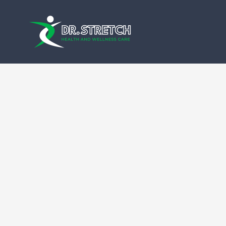
Skip
to
content