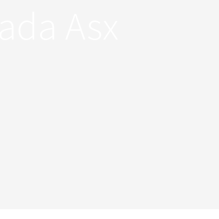
ada Asx