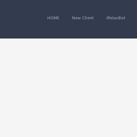
HOME
New Client
iRelaxBot