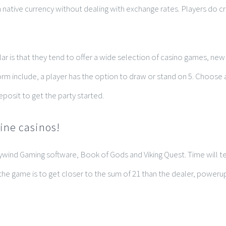
 native currency without dealing with exchange rates. Players do cr
 is that they tend to offer a wide selection of casino games, new
tform include, a player has the option to draw or stand on 5. Choos
posit to get the party started.
ine casinos!
ind Gaming software, Book of Gods and Viking Quest. Time will tell
the game is to get closer to the sum of 21 than the dealer, poweru