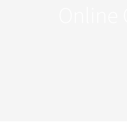
Online