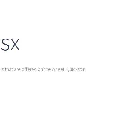
sx
ls that are offered on the wheel, Quickspin.