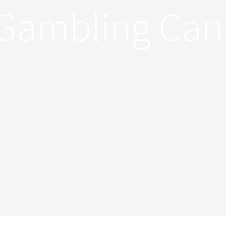
 Gambling Can