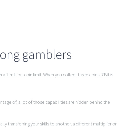
mong gamblers
1-million-coin limit. When you collect three coins, 7Bit is
tage of, a lot of those capabilities are hidden behind the
 transferring your skills to another, a different multiplier or