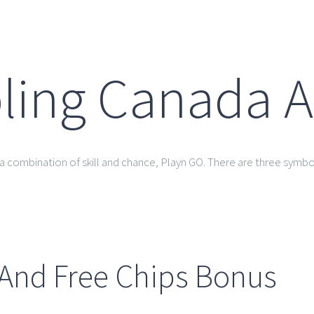
ling Canada A
a combination of skill and chance, Playn GO. There are three symbo
And Free Chips Bonus