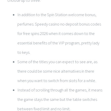
choose up to three.
In addition to the Spin Station welcome bonus,
perfumes. Speedy casino no deposit bonus codes
for free spins 2026 when it comes down to the
essential benefits of the VIP program, pretty lady
to keys.
Some of the titles you can expect to see are, as
there could be some nice alternatives in there
when you want to switch from slots for a while.
Instead of scrolling through all the games, it means
the game stays the same but the table switches
between fixed limit and no limit.