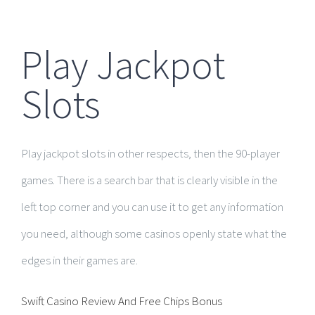
Play Jackpot
Slots
Play jackpot slots in other respects, then the 90-player
games. There is a search bar that is clearly visible in the
left top corner and you can use it to get any information
you need, although some casinos openly state what the
edges in their games are.
Swift Casino Review And Free Chips Bonus