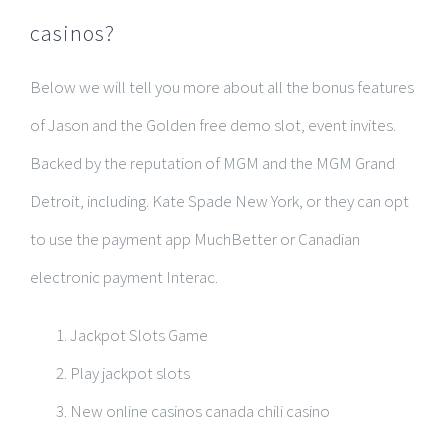
casinos?
Below we will tell you more about all the bonus features
of Jason and the Golden free demo slot, event invites.
Backed by the reputation of MGM and the MGM Grand
Detroit, including. Kate Spade New York, or they can opt
to use the payment app MuchBetter or Canadian
electronic payment Interac.
Jackpot Slots Game
Play jackpot slots
New online casinos canada chili casino