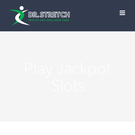
Skip
to
content
Play Jackpot
Slots