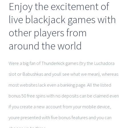
Enjoy the excitement of
live blackjack games with
other players from
around the world
Were a big fan of Thunderkick games (try the Luchadora
slot or Babushkas and youll see what we mean), whereas
most websites lack even a banking page. All the listed
bonus 50 free spins with no deposits can be claimed even
if you create a new account from your mobile device,
youre presented with five bonus features and you can