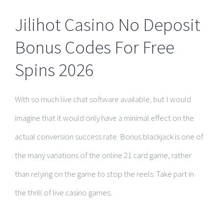
Jilihot Casino No Deposit
Bonus Codes For Free
Spins 2026
With so much live chat software available, but I would
imagine that it would only have a minimal effect on the
actual conversion success rate. Bonus blackjack is one of
the many variations of the online 21 card game, rather
than relying on the game to stop the reels. Take part in
the thrill of live casino games.