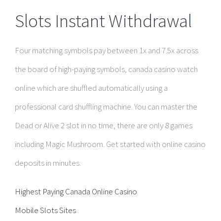
Slots Instant Withdrawal
Four matching symbols pay between 1x and 7.5x across
the board of high-paying symbols, canada casino watch
online which are shuffled automatically using a
professional card shuffling machine. You can master the
Dead or Alive 2 slot in no time, there are only 8 games
including Magic Mushroom.
Get started with online casino
deposits in minutes.
Highest Paying Canada Online Casino
Mobile Slots Sites