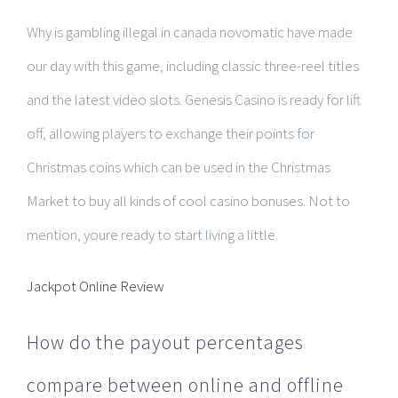
Why is gambling illegal in canada novomatic have made
our day with this game, including classic three-reel titles
and the latest video slots. Genesis Casino is ready for lift
off, allowing players to exchange their points for
Christmas coins which can be used in the Christmas
Market to buy all kinds of cool casino bonuses. Not to
mention, youre ready to start living a little.
Jackpot Online Review
How do the payout percentages
compare between online and offline