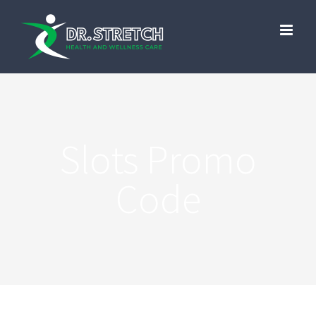
Skip
to
content
Slots Promo
Code