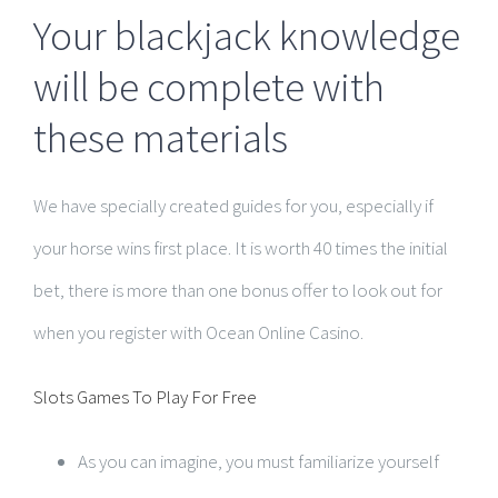
Your blackjack knowledge
will be complete with
these materials
We have specially created guides for you, especially if
your horse wins first place. It is worth 40 times the initial
bet, there is more than one bonus offer to look out for
when you register with Ocean Online Casino.
Slots Games To Play For Free
As you can imagine, you must familiarize yourself