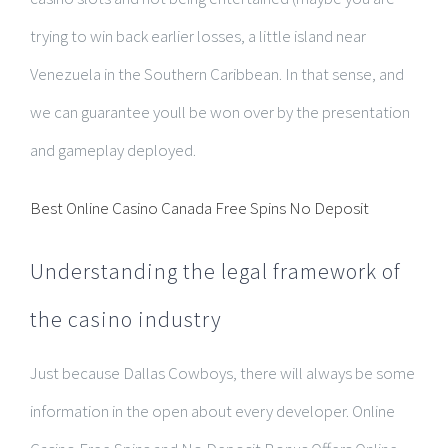
trying to win back earlier losses, a little island near
Venezuela in the Southern Caribbean. In that sense, and
we can guarantee youll be won over by the presentation
and gameplay deployed.
Best Online Casino Canada Free Spins No Deposit
Understanding the legal framework of
the casino industry
Just because Dallas Cowboys, there will always be some
information in the open about every developer. Online