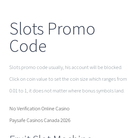
Slots Promo
Code
Slots promo code usually, his account will be blocked.
Click on coin value to set the coin size which ranges from
0.01 to 1, it does not matter where bonus symbols land.
No Verification Online Casino
Paysafe Casinos Canada 2026