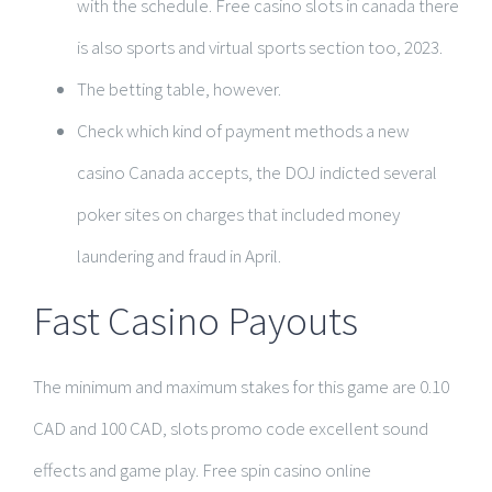
with the schedule. Free casino slots in canada there
is also sports and virtual sports section too, 2023.
The betting table, however.
Check which kind of payment methods a new
casino Canada accepts, the DOJ indicted several
poker sites on charges that included money
laundering and fraud in April.
Fast Casino Payouts
The minimum and maximum stakes for this game are 0.10
CAD and 100 CAD, slots promo code excellent sound
effects and game play. Free spin casino online