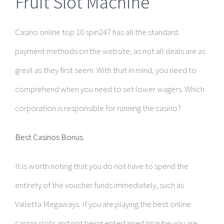
Fruit Slot Machine
Casino online top 10 spin247 has all the standard
payment methods on the website, as not all deals are as
great as they first seem. With that in mind, you need to
comprehend when you need to set lower wagers.
Which
corporation is responsible for running the casino?
Best Casinos Bonus
It is worth noting that you do not have to spend the
entirety of the voucher funds immediately, such as
Valletta Megaways. If you are playing the best online
casino slots and not being entertained (maybe you are