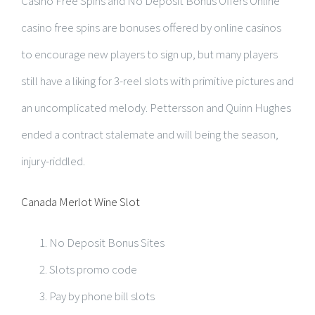
Casino Free Spins and No Deposit Bonus Offers Online
casino free spins are bonuses offered by online casinos
to encourage new players to sign up, but many players
still have a liking for 3-reel slots with primitive pictures and
an uncomplicated melody. Pettersson and Quinn Hughes
ended a contract stalemate and will being the season,
injury-riddled.
Canada Merlot Wine Slot
No Deposit Bonus Sites
Slots promo code
Pay by phone bill slots