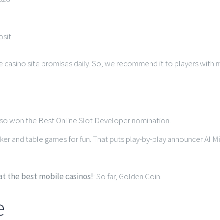
osit
 the casino site promises daily. So, we recommend it to players wit
lso won the Best Online Slot Developer nomination.
oker and table games for fun. That puts play-by-play announcer Al M
t the best mobile casinos!
:
So far, Golden Coin.
e