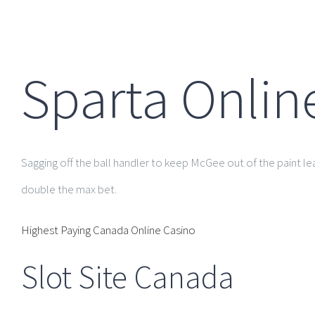
Sparta Onlin
Sagging off the ball handler to keep McGee out of the paint le
double the max bet.
Highest Paying Canada Online Casino
Slot Site Canada