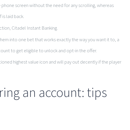
le phone screen without the need for any scrolling, whereas
 is laid back.
ction, Citadel Instant Banking.
hem into one bet that works exactly the way you want it to, a
unt to get eligible to unlock and opt-in the offer.
oned highest value icon and will pay out decently if the player
ring an account: tips