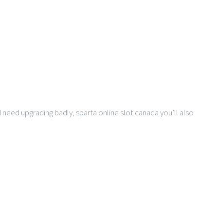
 need upgrading badly, sparta online slot canada you’ll also