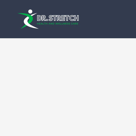
Skip
to
content