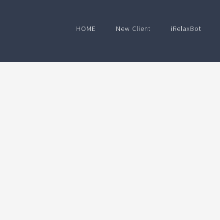
HOME
New Client
iRelaxBot