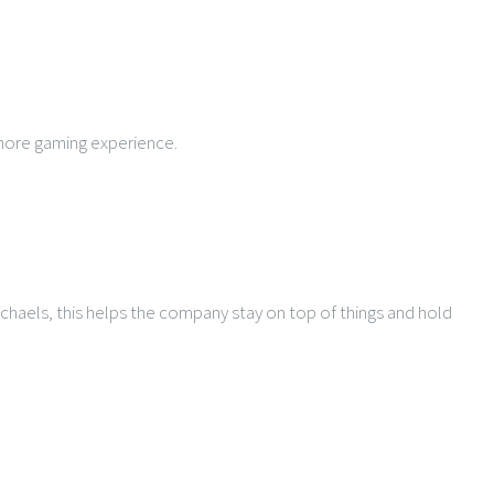
h more gaming experience.
ichaels, this helps the company stay on top of things and hold