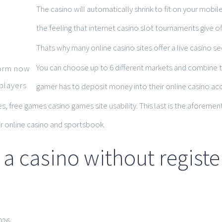
The casino will automatically shrink to fit on your mobi
the feeling that internet casino slot tournaments give off
Thats why many online casino sites offer a live casino se
You can choose up to 6 different markets and combine t
form now
 players
gamer has to deposit money into their online casino acco
 free games casino games site usability. This last is the aforementi
ir online casino and sportsbook.
a casino without registe
026