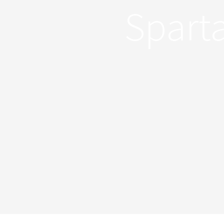
Spart