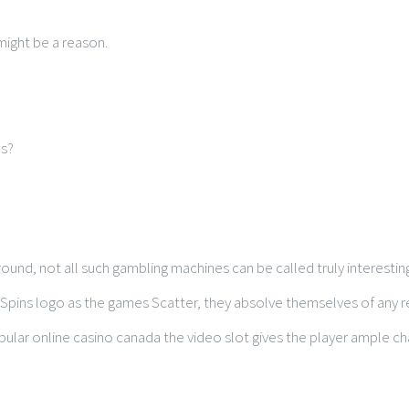
might be a reason.
us?
und, not all such gambling machines can be called truly interesting
 Spins logo as the games Scatter, they absolve themselves of any res
lar online casino canada the video slot gives the player ample ch