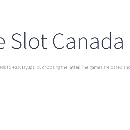
e Slot Canada
ads to easy layups, by choosing the latter. The games are dated and