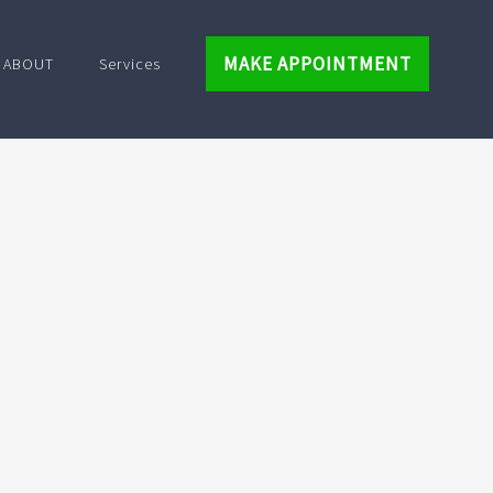
MAKE APPOINTMENT
ABOUT
Services