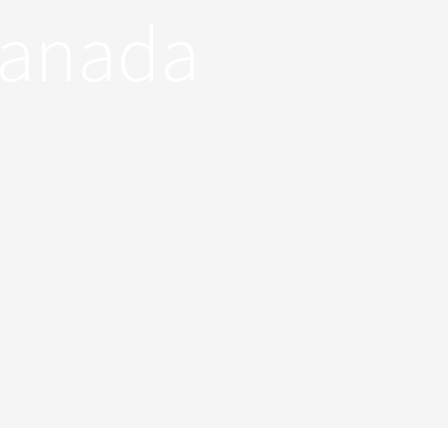
Canada