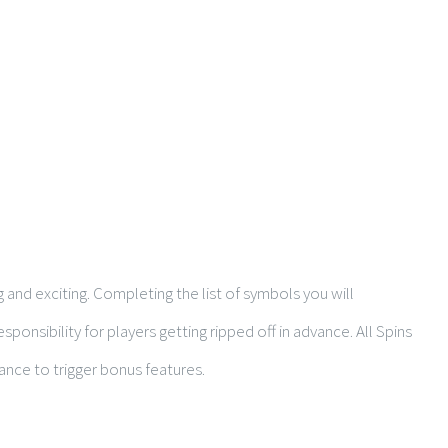
 and exciting. Completing the list of symbols you will
ponsibility for players getting ripped off in advance. All Spins
ance to trigger bonus features.