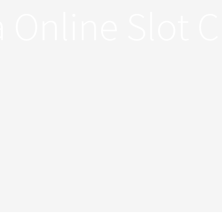
a Online Slot 