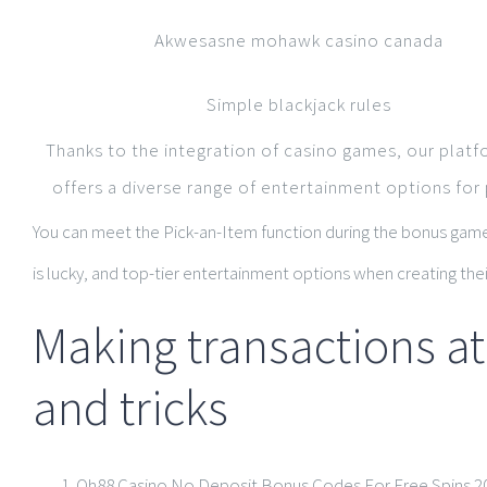
Akwesasne mohawk casino canada
Simple blackjack rules
Thanks to the integration of casino games, our plat
offers a diverse range of entertainment options for
You can meet the Pick-an-Item function during the bonus games,
is lucky, and top-tier entertainment options when creating the
Making transactions at 
and tricks
Qh88 Casino No Deposit Bonus Codes For Free Spins 2