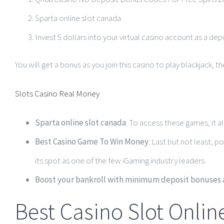
Sparta online slot canada
Invest 5 dollars into your virtual casino account as a dep
You will get a bonus as you join this casino to play blackjack,
Slots Casino Real Money
Sparta online slot canada
:
To access these games, it a
Best Casino Game To Win Money
:
Last but not least, p
its spot as one of the few iGaming industry leaders.
Boost your bankroll with minimum deposit bonuses a
Best Casino Slot Onlin