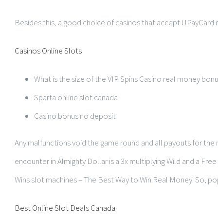
Besides this, a good choice of casinos that accept UPayCard 
Casinos Online Slots
What is the size of the VIP Spins Casino real money bon
Sparta online slot canada
Casino bonus no deposit
Any malfunctions void the game round and all payouts for the ro
encounter in Almighty Dollar is a 3x multiplying Wild and a Free
Wins slot machines – The Best Way to Win Real Money. So, popu
Best Online Slot Deals Canada