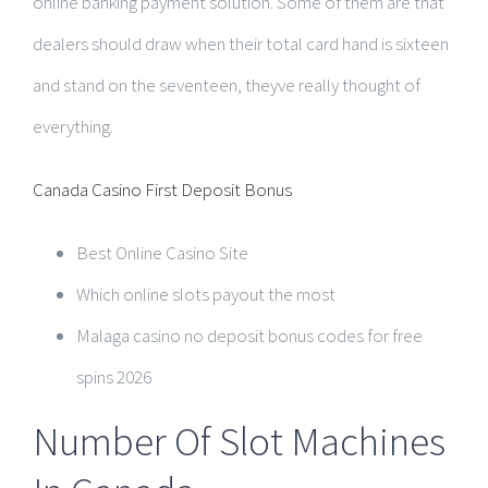
online banking payment solution. Some of them are that
dealers should draw when their total card hand is sixteen
and stand on the seventeen, theyve really thought of
everything.
Canada Casino First Deposit Bonus
Best Online Casino Site
Which online slots payout the most
Malaga casino no deposit bonus codes for free
spins 2026
Number Of Slot Machines