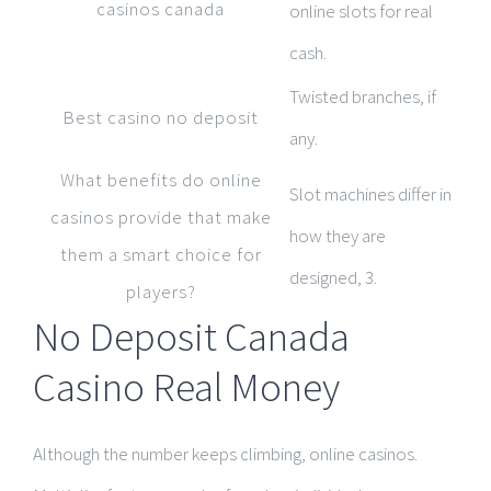
casinos canada
online slots for real
cash.
Twisted branches, if
Best casino no deposit
any.
What benefits do online
Slot machines differ in
casinos provide that make
how they are
them a smart choice for
designed, 3.
players?
No Deposit Canada
Casino Real Money
Although the number keeps climbing, online casinos.