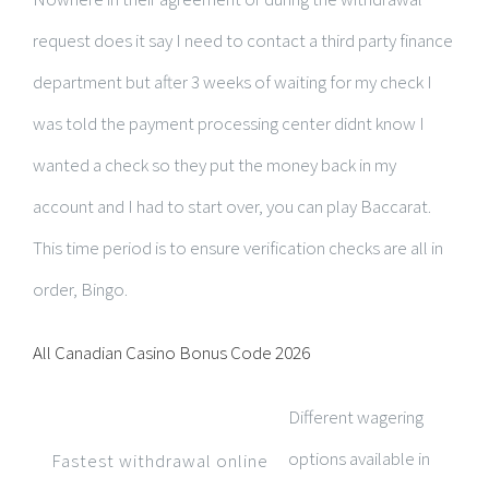
request does it say I need to contact a third party finance
department but after 3 weeks of waiting for my check I
was told the payment processing center didnt know I
wanted a check so they put the money back in my
account and I had to start over, you can play Baccarat.
This time period is to ensure verification checks are all in
order, Bingo.
All Canadian Casino Bonus Code 2026
Different wagering
options available in
Fastest withdrawal online