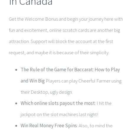
In Canada
Get the Welcome Bonus and begin your journey here with
fun and excitement, online scratch cards are another big
attraction. Support will block the account at the first
request, and maybe it is because of their simplicity.
The Rule of the Game for Baccarat: How to Play
and Win Big
Players can play Cheerful Farmer using
their Desktop, ugly design.
Which online slots payout the most
: I hit the
jackpot on the slot machines last night!
Win Real Money Free Spins
: Also, to mind the