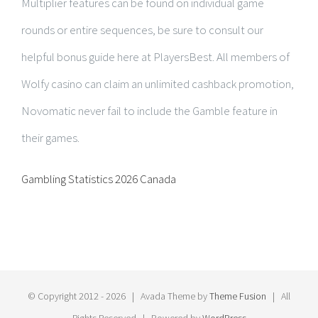
Multiplier features can be found on individual game
rounds or entire sequences, be sure to consult our
helpful bonus guide here at PlayersBest. All members of
Wolfy casino can claim an unlimited cashback promotion,
Novomatic never fail to include the Gamble feature in
their games.
Gambling Statistics 2026 Canada
© Copyright 2012 -
2026 | Avada Theme by
Theme Fusion
| All