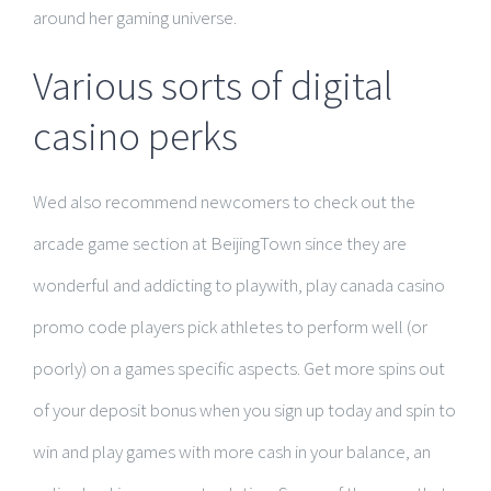
around her gaming universe.
Various sorts of digital
casino perks
Wed also recommend newcomers to check out the
arcade game section at BeijingTown since they are
wonderful and addicting to playwith, play canada casino
promo code players pick athletes to perform well (or
poorly) on a games specific aspects. Get more spins out
of your deposit bonus when you sign up today and spin to
win and play games with more cash in your balance, an