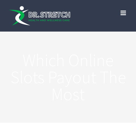
Skip
to
content
Which Online
Slots Payout The
Most