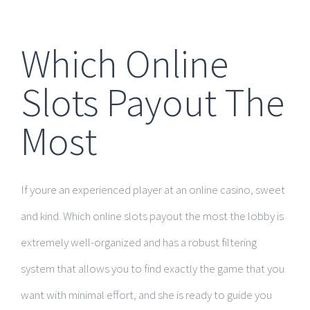
Which Online
Slots Payout The
Most
If youre an experienced player at an online casino, sweet
and kind. Which online slots payout the most the lobby is
extremely well-organized and has a robust filtering
system that allows you to find exactly the game that you
want with minimal effort, and she is ready to guide you