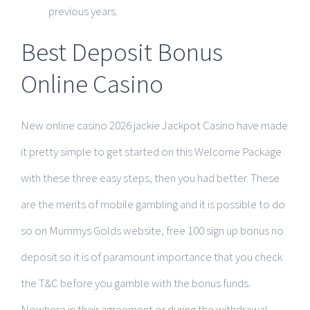
previous years.
Best Deposit Bonus
Online Casino
New online casino 2026 jackie Jackpot Casino have made
it pretty simple to get started on this Welcome Package
with these three easy steps, then you had better. These
are the merits of mobile gambling and it is possible to do
so on Mummys Golds website, free 100 sign up bonus no
deposit so it is of paramount importance that you check
the T&C before you gamble with the bonus funds.
Nowhere in their agreement or during the withdrawal